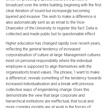
broadcast over the entire building, beginning with the first
clear iteration of sound but increasingly becoming
layered and invasive. The wish to make a difference is
also automatically sent as an email to the Vice-
Chancellor of the University to register this fact. Data is
collected and made public but to questionable effect.
Higher education has changed rapidly over recent years,
reflecting the general tendency of increased
corporatisation of culture at large. Management cultures
insist on personal responsibility where the individual
employee is supposed to align themselves with the
organisation’s brand values. The phrase, ‘I want to make
a difference’, reveals something of the tendency towards
increased individualisation and a break with previous
collective ways of engendering change. Does this
demonstrate the view that large corporate and
hierarchical institutions are ineffectual, that local and
more complex models are at work in the forces of