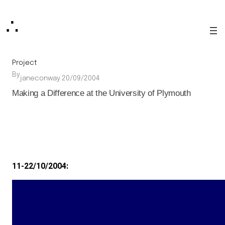
Skip
∴
to
content
Project
By
·
janeconway
20/09/2004
Making a Difference at the University of Plymouth
11-22/10/2004: