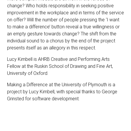
change? Who holds responsibility in seeking positive
improvement in the workplace and in terms of the service
on offer? Will the number of people pressing the ‘I want
to make a difference’ button reveal a true willingness or
an empty gesture towards change? The shift from the
individual sound to a chorus by the end of the project
presents itself as an allegory in this respect.
Lucy Kimbell is
AHRB Creative and Performing Arts
Fellow at the Ruskin School of Drawing and Fine Art,
University of Oxford.
Making a Difference at the University of Plymouth is a
project by Lucy Kimbell, with special thanks to George
Grinsted for software development.