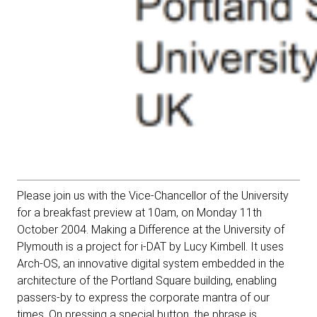
Please join us with the Vice-Chancellor of the University
for a breakfast preview
at 10am, on Monday 11th
October 2004. Making a Difference at the University of
Plymouth is a project for i-DAT by Lucy Kimbell. It uses
Arch-OS, an innovative digital system embedded in the
architecture of the Portland Square building, enabling
passers-by to express the corporate mantra of our
times. On pressing a special button, the phrase is