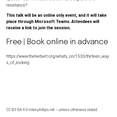
resistance?
This talk will be an online only event, and it will take
place through Microsoft Teams. Attendees will
receive a link to join the session.
Free | Book online in advance
https://www.theherbert.org/whats_on/1533/thirteen_way
s_of_looking
CC BY-SA 4.0
mike-phillips.net – unless otherwise stated.