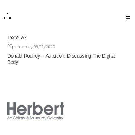
Skip
∴
to
content
Text&Talk
By
·
patconley
05/11/2020
Donald Rodney – Autoicon: Discussing The Digital
Body