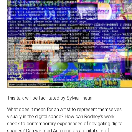
This talk will be facilitated by Sylvia Theuri
What does it mean for an artist to represent themselves
visually in the digital space? How can Rodney’s work
speak to contemporary experiences of navigating digital
spaces? Can we read Autoicon as a digital site of