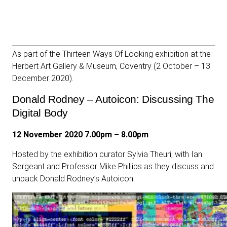
As part of the Thirteen Ways Of Looking exhibition at the
Herbert Art Gallery & Museum, Coventry (2 October – 13
December 2020).
Donald Rodney – Autoicon: Discussing The
Digital Body
12 November 2020 7.00pm – 8.00pm
Hosted by the exhibition curator Sylvia Theuri, with Ian
Sergeant and Professor Mike Phillips as they discuss and
unpack
Donald Rodney’s Autoicon.