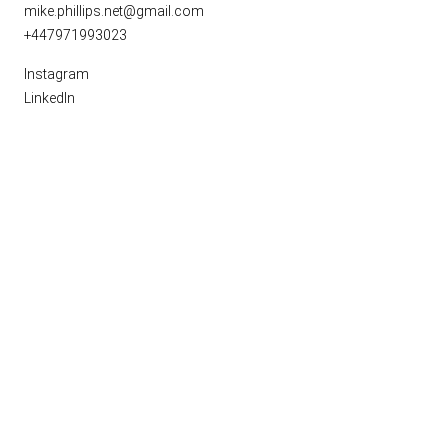
mike.phillips.net@gmail.com
+447971993023
Instagram
LinkedIn