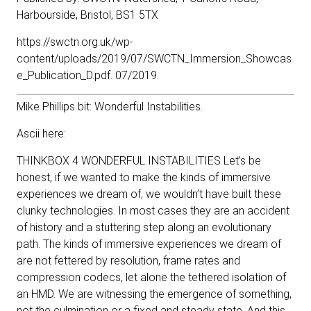
Harbourside, Bristol, BS1 5TX
https://swctn.org.uk/wp-
content/uploads/2019/07/SWCTN_Immersion_Showcas
e_Publication_D.pdf
. 07/2019.
Mike Phillips bit: Wonderful Instabilities.
Ascii here:
THINKBOX 4 WONDERFUL INSTABILITIES Let’s be
honest, if we wanted to make the kinds of immersive
experiences we dream of, we wouldn’t have built these
clunky technologies. In most cases they are an accident
of history and a stuttering step along an evolutionary
path. The kinds of immersive experiences we dream of
are not fettered by resolution, frame rates and
compression codecs, let alone the tethered isolation of
an HMD. We are witnessing the emergence of something,
not the culmination or a fixed and steady state. And this