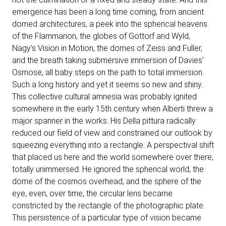
emergence has been a long time coming, from ancient
domed architectures, a peek into the spherical heavens
of the Flammarion, the globes of Gottorf and Wyld,
Nagy’s Vision in Motion, the domes of Zeiss and Fuller,
and the breath taking submersive immersion of Davies’
Osmose, all baby steps on the path to total immersion.
Such a long history and yet it seems so new and shiny.
This collective cultural amnesia was probably ignited
somewhere in the early 15th century when Alberti threw a
major spanner in the works. His Della pittura radically
reduced our field of view and constrained our outlook by
squeezing everything into a rectangle. A perspectival shift
that placed us here and the world somewhere over there,
totally unimmersed. He ignored the spherical world, the
dome of the cosmos overhead, and the sphere of the
eye, even, over time, the circular lens became
constricted by the rectangle of the photographic plate.
This persistence of a particular type of vision became