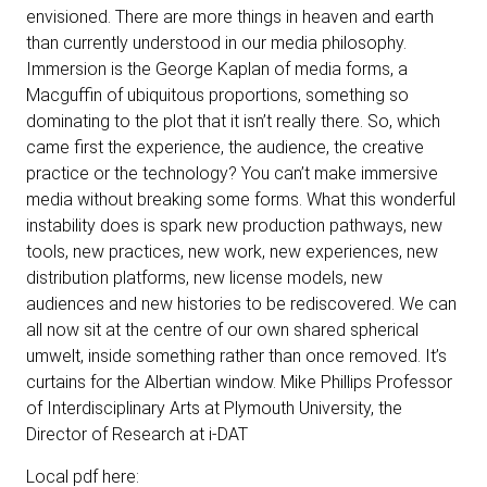
envisioned. There are more things in heaven and earth
than currently understood in our media philosophy.
Immersion is the George Kaplan of media forms, a
Macguffin of ubiquitous proportions, something so
dominating to the plot that it isn’t really there. So, which
came first the experience, the audience, the creative
practice or the technology? You can’t make immersive
media without breaking some forms. What this wonderful
instability does is spark new production pathways, new
tools, new practices, new work, new experiences, new
distribution platforms, new license models, new
audiences and new histories to be rediscovered. We can
all now sit at the centre of our own shared spherical
umwelt, inside something rather than once removed. It’s
curtains for the Albertian window. Mike Phillips Professor
of Interdisciplinary Arts at Plymouth University, the
Director of Research at i-DAT
Local pdf here: