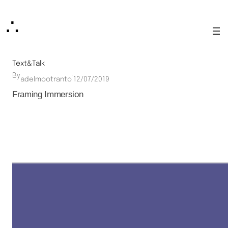
Skip
∴
to
content
Text&Talk
By
·
adelmootranto
12/07/2019
Framing Immersion