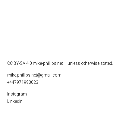
CC BY-SA 4.0
mike-phillips.net – unless otherwise stated.
mike.phillips.net@gmail.com
+447971993023
Instagram
LinkedIn