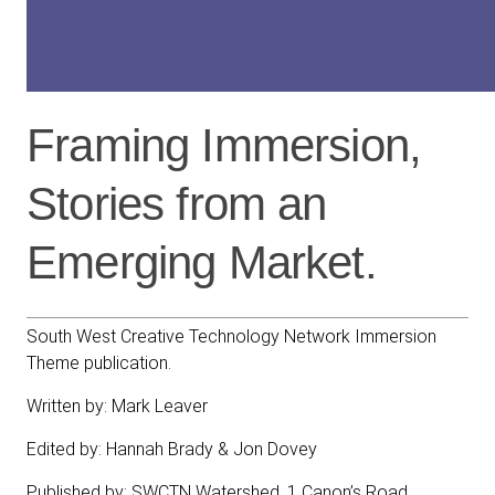
Framing Immersion,
Stories from an
Emerging Market.
South West Creative Technology Network Immersion
Theme publication.
Written by: Mark Leaver
Edited by: Hannah Brady & Jon Dovey
Published by: SWCTN Watershed, 1 Canon’s Road,