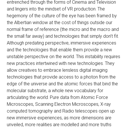
entrenched through the forms of Cinema and Television
and lingers into the mindset of VR production. The
hegemony of the culture of the eye has been framed by
the Albertian window at the cost of things outside our
normal frame of reference (the micro and the macro and
the small far away) and technologies that simply don’t fit.
Although predating perspective, immersive experiences
and the technologies that enable them provide a new
unstable perspective on the world. This instability requires
new practices intertwined with new technologies. They
allow creatives to embrace lensless digital imaging
technologies that provide access to a photon from the
edge of the universe and the atomic forces that bind the
molecular substrate, a whole new vocabulary for
articulating the world. Pure data from Atomic Force
Microscopes, Scanning Electron Microscopes, X-ray
computed tomography and Radio telescopes open up
new immersive experiences, as more dimensions are
unveiled, more realities are modelled and more truths