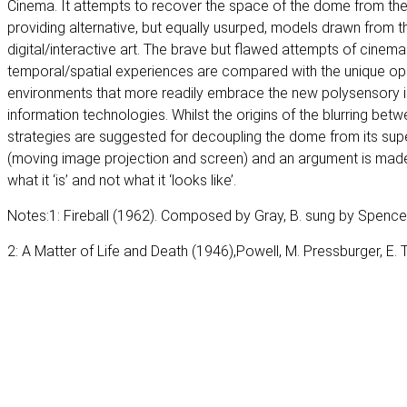
Cinema. It attempts to recover the space of the dome from th
providing alternative, but equally usurped, models drawn from t
digital/interactive art. The brave but flawed attempts of cinem
temporal/spatial experiences are compared with the unique op
environments that more readily embrace the new polysensory in
information technologies. Whilst the origins of the blurring betw
strategies are suggested for decoupling the dome from its superf
(moving image projection and screen) and an argument is mad
what it ‘is’ and not what it ‘looks like’.
Notes:1: Fireball (1962). Composed by Gray, B. sung by Spencer
2: A Matter of Life and Death (1946),Powell, M. Pressburger, E. 