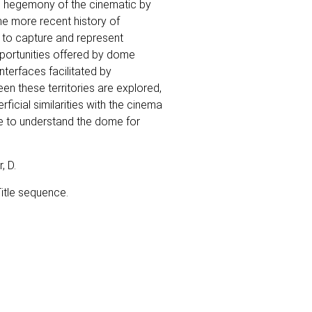
e hegemony of the cinematic by
he more recent history of
a to capture and represent
portunities offered by dome
terfaces facilitated by
een these territories are explored,
icial similarities with the cinema
e to understand the dome for
, D.
Title sequence.