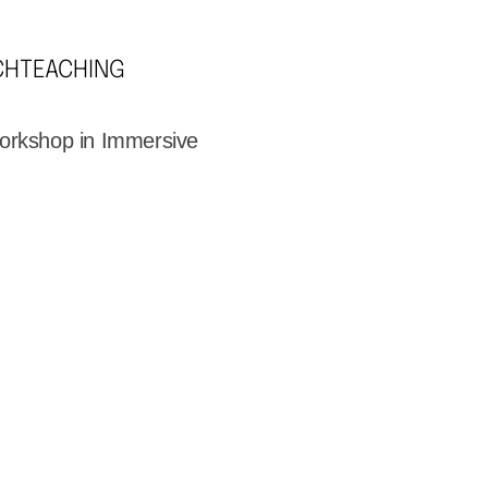
CH
TEACHING
orkshop in Immersive