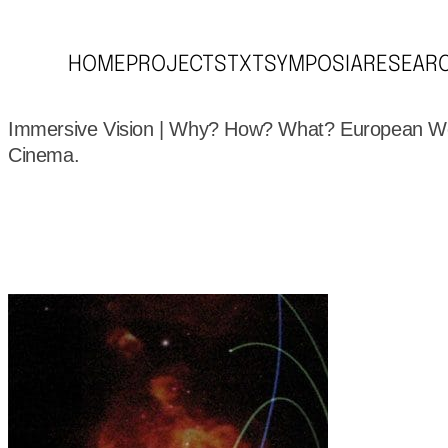
HOME
PROJECTS
TXT
SYMPOSIA
RESEAR
Immersive Vision | Why? How? What? European W
Cinema.