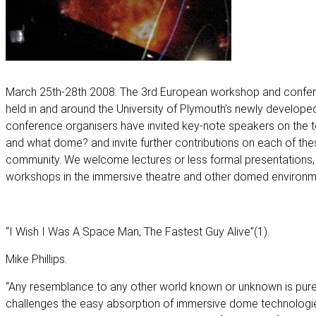
March 25th-28th 2008. The 3rd European workshop and confere
held in and around the University of Plymouth’s newly develope
conference organisers have invited key-note speakers on th
and what dome? and invite further contributions on each of th
community. We welcome lectures or less formal presentations,
workshops in the immersive theatre and other domed environm
“I Wish I Was A Space Man, The Fastest Guy Alive”(1).
Mike Phillips.
“Any resemblance to any other world known or unknown is purel
challenges the easy absorption of immersive dome technologie