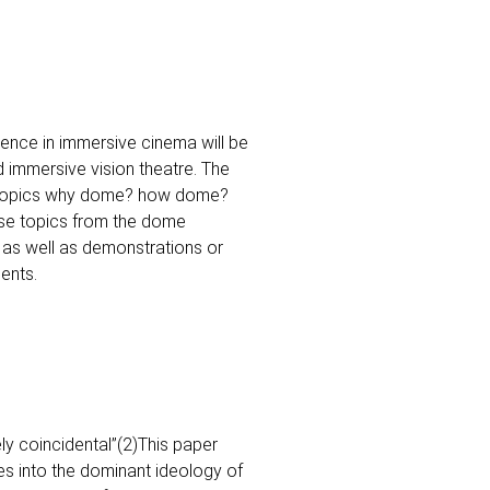
nce in immersive cinema will be
d immersive vision theatre. The
e topics why dome? how dome?
ese topics from the dome
 as well as demonstrations or
ents.
y coincidental”(2)This paper
s into the dominant ideology of