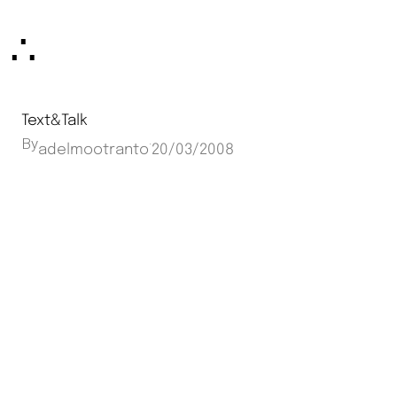
Skip
∴
to
content
Text&Talk
By
·
adelmootranto
20/03/2008