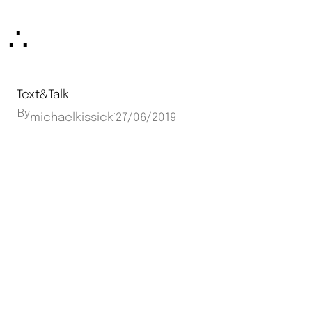
Skip
∴
to
content
Text&Talk
By
·
michaelkissick
27/06/2019