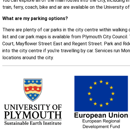
You can explore all of the main routes into the city, including i
train, ferry, coach, bike and air are available on the
University o
What are my parking options?
There are plenty of car parks in the city centre within walking d
list and
car park maps
is available from Plymouth City Council
Court, Mayflower Street East and Regent Street.
Park and Rid
into the city centre if you’re travelling by car. Services run M
locations around the city.