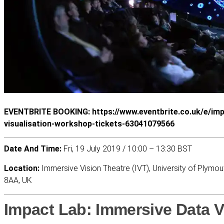
EVENTBRITE BOOKING: https://www.eventbrite.co.uk/e/imp
visualisation-workshop-tickets-63041079566
Date And Time:
Fri, 19 July 2019 / 10:00 – 13:30 BST
Location:
Immersive Vision Theatre (IVT), University of Plymou
8AA, UK
Impact Lab: Immersive Data V