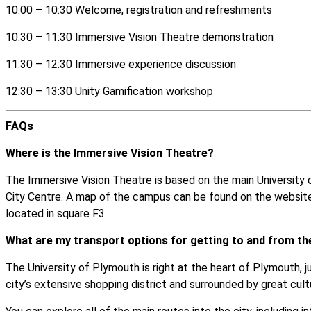
10:00 – 10:30 Welcome, registration and refreshments
10:30 – 11:30 Immersive Vision Theatre demonstration
11:30 – 12:30 Immersive experience discussion
12:30 – 13:30 Unity Gamification workshop
FAQs
Where is the Immersive Vision Theatre?
The Immersive Vision Theatre is based on the main Universit
City Centre. A map of the campus can be
found on the websit
located in square F3.
What are my transport options for getting to and from th
The University of Plymouth is right at the heart of Plymouth, 
city’s extensive shopping district and surrounded by great cult