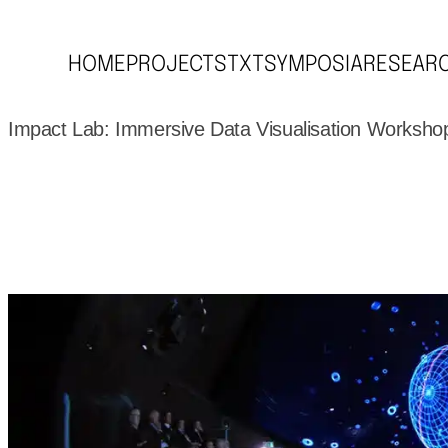
HOME
PROJECTS
TXT
SYMPOSIA
RESEAR
Impact Lab: Immersive Data Visualisation Worksho