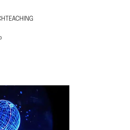
CH
TEACHING
p