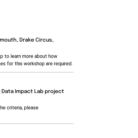
ymouth, Drake Circus,
hop to learn more about how
es for this workshop are required.
 Data Impact Lab project
he criteria, please