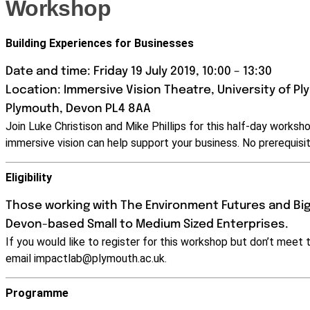
Workshop
Building Experiences for Businesses
Date and time: Friday 19 July 2019, 10:00 – 13:30
Location: Immersive Vision Theatre, University of Pl
Plymouth, Devon PL4 8AA
Join Luke Christison and Mike Phillips for this half-day works
immersive vision can help support your business. No prerequisit
Eligibility
Those working with The Environment Futures and Big
Devon-based Small to Medium Sized Enterprises.
If you would like to register for this workshop but don’t meet t
email
impactlab@plymouth.ac.uk
.
Programme