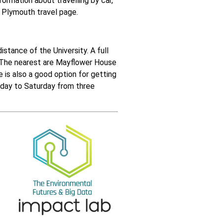
nformation about travelling by car,
f Plymouth travel page
.
istance of the University. A full
. The nearest are Mayflower House
e
is also a good option for getting
onday to Saturday from three