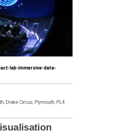
act-lab-immersive-data-
th, Drake Circus, Plymouth, PL4
isualisation