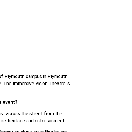
y of Plymouth campus in Plymouth
e
. The Immersive Vision Theatre is
e event?
just across the street from the
ure, heritage and entertainment.