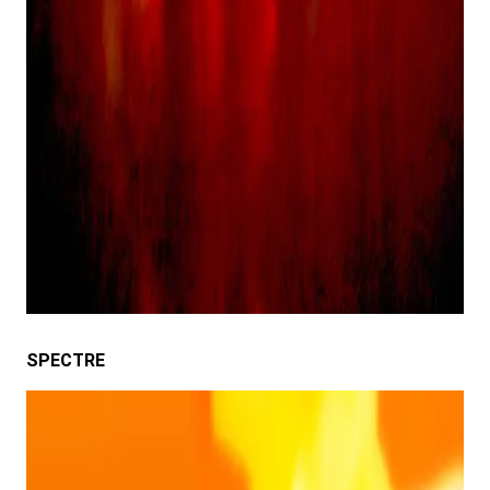
SPECTRE