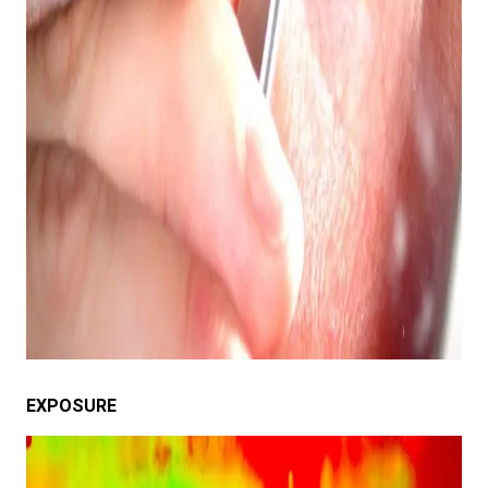
EXPOSURE