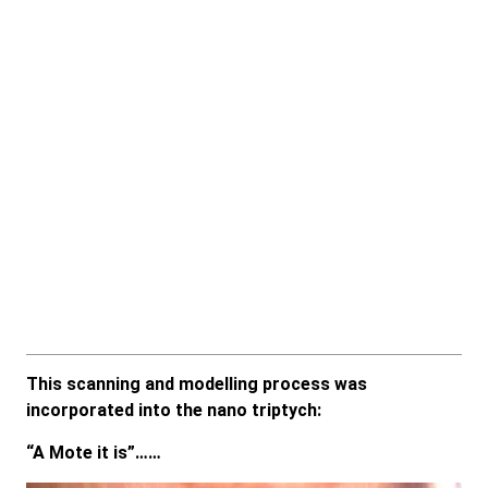
This scanning and modelling process was
incorporated into the nano triptych:
“A Mote it is”……