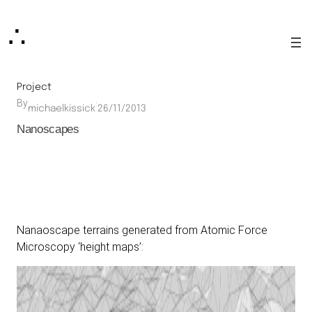
Skip
∴
to
content
Project
By
·
michaelkissick
26/11/2013
Nanoscapes
Nanaoscape terrains generated from Atomic Force
Microscopy ‘height maps’: