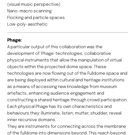
(visual music perspective)
Nano-macro scanning
Flocking and particle spaces
Low-poly-aesthetic
Phage:
A particular output of this collaboration was the
development of ‘Phage’ technologies, collaborative
physical instruments that allow the manipulation of virtual
objects within the projected dome space. These
technologies are now flowing out of the Fulldome space and
are being deployed within cultural and heritage institutions
as a means of accessing new knowledge from museum
artefacts, enhancing audience engagement and
constructing a shared heritage through crowd participation.
Each physical Phage has its own characteristics and
behaviours they: illuminate, listen, mutter, shudder, reveal
inner recursive domains.
They are instruments for connecting across the membrane
of the fulldome into dimensions beyond. This reach beyond