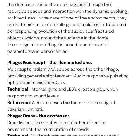
the dome surface cultivates navigation through the
recursive spaces and interaction with the dynamic evolving
architectures. In the case of one of the environments, they
are instruments for controlling the translation, rotation and
corresponding evolution of the audiovisual fractured
objects which surround the audience in the dome.
The design of each Phage is based around a set of
parameters and personalities:
Phage: Weishaupt – the illuminated one.
Weishaupt’s radiant DNA seeps across the other Phage,
providing general enlightenment. Audio responsive pulsating
optical communication. Glow.
Technical:
Internal lights and LED’s create a glow which
responds to sound levels.
Reference:
Weishaupt was the founder of the original
Bavarian Illuminati.
Phage: Orare – the confessor.
Orare listens, the confessions of others feed the
environment, the murmuration of crowds.