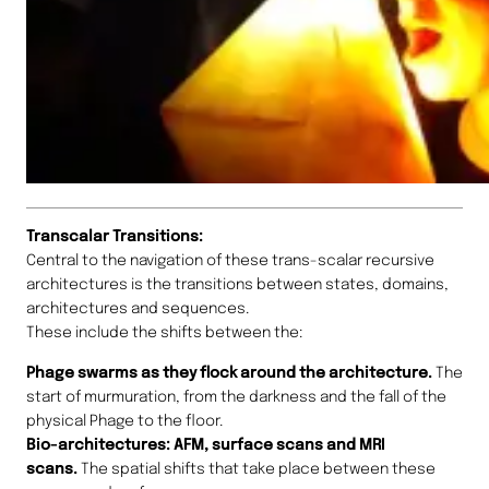
Transcalar Transitions:
Central to the navigation of these trans-scalar recursive
architectures is the transitions between states, domains,
architectures and sequences.
These include the shifts between the:
Phage swarms as they flock around the architecture.
The
start of murmuration, from the darkness and the fall of the
physical Phage to the floor.
Bio-architectures: AFM, surface scans and MRI
scans.
The spatial shifts that take place between these