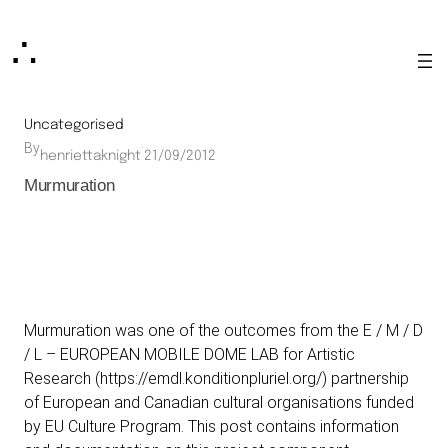
Skip
∴
to
content
Uncategorised
By
·
henriettaknight
21/09/2012
Murmuration
Murmuration was one of the outcomes from the E / M / D
/ L – EUROPEAN MOBILE DOME LAB for Artistic
Research (
https://emdl.konditionpluriel.org/
) partnership
of European and Canadian cultural organisations funded
by EU Culture Program. This post contains information