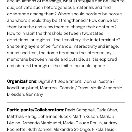
accumulations of meanings, what strategies can be used to
subjectivate such heterogeneous materials and find
coherence among them? Where should borders be porous
and where should they be strengthened? How can we let
them breathe and allow them to change their contours?
How to inhabit the threshold between two states,
conditions, or regions – the transitory, the indeterminate?
Sheltering layers of performance, interactivity and image,
sound and text, the dome becomes the intermediary
membrane between inside and outside, as it is explored
and pierced through at the limit of palpable space.
Organizations:
Digital Art Department, Vienna, Austria /
kondition pluriel, Montreal, Canada / Trans-Media Akademie,
Dresden, Germany
Participants/Collaborators:
David Campbell, Carla Chan,
Matthias Härtig, Johannes Hucek, Martin Kusch, Marilou
Lépine, Armando Menicacci, Marie-Claude Poulin, Audrey
Rochette, Ruth Schnell, Alexandre St-Onge, Nikola Tasic