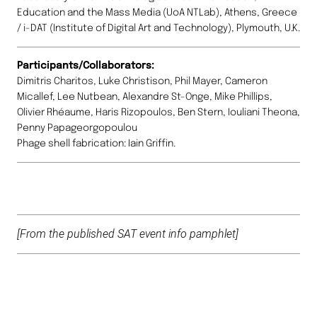
Education and the Mass Media (UoA NTLab), Athens, Greece
/ i-DAT (Institute of Digital Art and Technology), Plymouth, U.K.
Participants/Collaborators:
Dimitris Charitos, Luke Christison, Phil Mayer, Cameron
Micallef, Lee Nutbean, Alexandre St-Onge, Mike Phillips,
Olivier Rhéaume, Haris Rizopoulos, Ben Stern, Iouliani Theona,
Penny Papageorgopoulou
Phage shell fabrication: Iain Griffin.
[From the published SAT event info pamphlet]