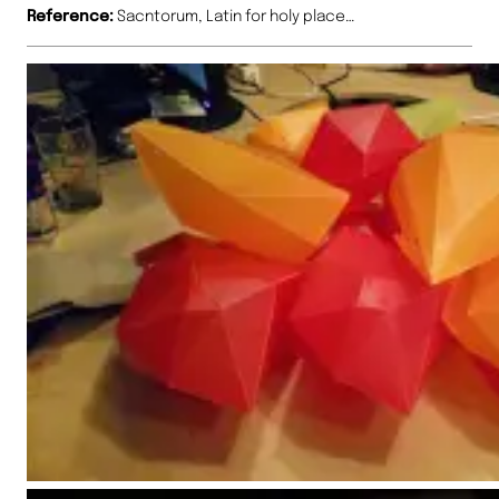
Reference:
Sacntorum, Latin for holy place…