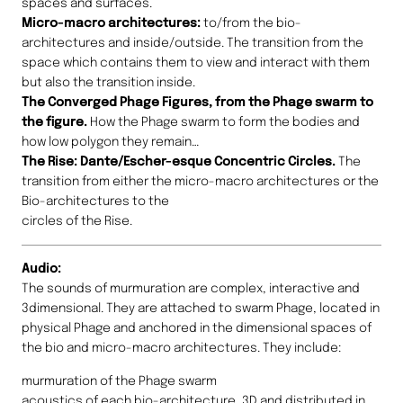
spaces and surfaces.
Micro-macro architectures:
to/from the bio-
architectures and inside/outside. The transition from the
space which contains them to view and interact with them
but also the transition inside.
The Converged Phage Figures, from the Phage swarm to
the figure.
How the Phage swarm to form the bodies and
how low polygon they remain…
The Rise: Dante/Escher-esque Concentric Circles.
The
transition from either the micro-macro architectures or the
Bio-architectures to the
circles of the Rise.
Audio:
The sounds of murmuration are complex, interactive and
3dimensional. They are attached to swarm Phage, located in
physical Phage and anchored in the dimensional spaces of
the bio and micro-macro architectures. They include:
murmuration of the Phage swarm
acoustics of each bio-architecture, 3D and distributed in