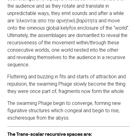
the audience and as they rotate and translate in
unpredictable ways, they emit sounds and after a while
are ‘ελκονται απο την αρνητική βαρύτητα and move
onto the ominous global kelyfos enclosure of the “world”.
Ultimately, the assemblages are dismantled to reveal the
recursiveness of the movement within/through these
consecutive worlds; one world nested into the other
and revealing themselves to the audience in a recursive
sequence..
Fluttering and buzzing in fits and starts of attraction and
repulsion, the swarming Phage slowly become the thing
they were once part of, fragments now form the whole.
The swarming Phage begin to converge, forming new
figurative structures which congeal and begin to rise,
escheresque from the abyss.
The Trans-scalar recursive spaces are: