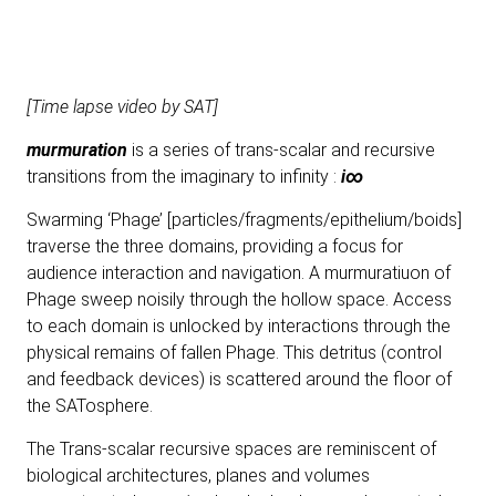
[Time lapse video by SAT]
murmuration
is a series of trans-scalar and recursive
transitions from the imaginary to infinity :
i∞
Swarming ‘Phage’ [particles/fragments/epithelium/boids]
traverse the three domains, providing a focus for
audience interaction and navigation. A murmuratiuon of
Phage sweep noisily through the hollow space. Access
to each domain is unlocked by interactions through the
physical remains of fallen Phage. This detritus (control
and feedback devices) is scattered around the floor of
the SATosphere.
The Trans-scalar recursive spaces are reminiscent of
biological architectures, planes and volumes