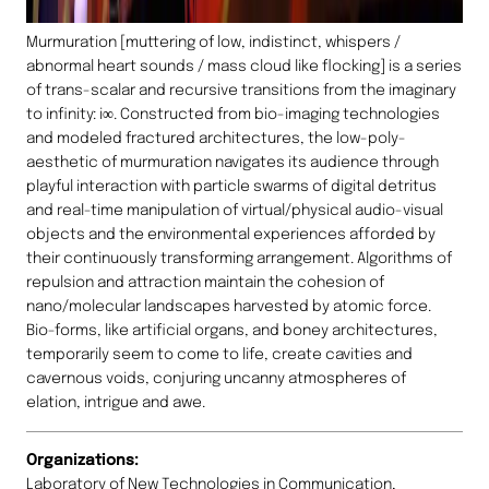
Murmuration [muttering of low, indistinct, whispers /
abnormal heart sounds / mass cloud like flocking] is a series
of trans-scalar and recursive transitions from the imaginary
to infinity: i∞. Constructed from bio-imaging technologies
and modeled fractured architectures, the low-poly-
aesthetic of murmuration navigates its audience through
playful interaction with particle swarms of digital detritus
and real-time manipulation of virtual/physical audio-visual
objects and the environmental experiences afforded by
their continuously transforming arrangement. Algorithms of
repulsion and attraction maintain the cohesion of
nano/molecular landscapes harvested by atomic force.
Bio-forms, like artificial organs, and boney architectures,
temporarily seem to come to life, create cavities and
cavernous voids, conjuring uncanny atmospheres of
elation, intrigue and awe.
Organizations:
Laboratory of New Technologies in Communication,