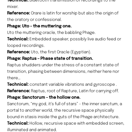
Technical:
Bluetooth transmission of recordings to the
mixer.
Reference:
Orare is latin for worship but also the origin of
the oratory or confessional.
Phage: Uto – the muttering one.
Uto the muttering oracle, the babbling Phage.
Technical:
Embedded speaker, possibly live audio feed or
looped recordings.
Reference:
Uto, the first Oracle (Egyptian).
Phage: Raptus – Phase state of transition.
Raptus shudders under the stress of a constant state of
transition, phasing between dimensions, neither here nor
there…
Technical:
constant variable vibrations and gyroscope .
Reference:
Raptus, root of Rapture, Latin for carrying off.
Phage: Sanctorum – the hollow one.
Sanctorum, “my god, it’s full of stars” – the inner sanctum, a
portal to another world, the recursive space physically
bound in stasis inside the guts of the Phage architecture.
Technical:
Hollow, recursive space with embedded screen,
illuminated and animated.