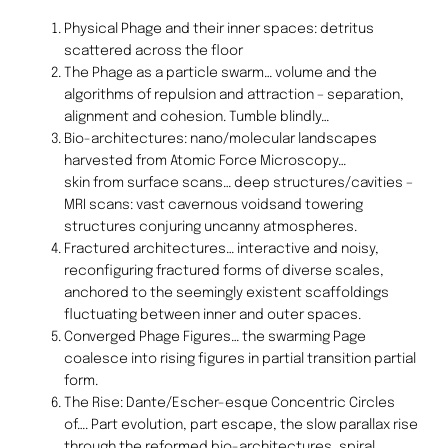
Physical Phage and their inner spaces: detritus
scattered across the floor
The Phage as a particle swarm… volume and the
algorithms of repulsion and attraction – separation,
alignment and cohesion. Tumble blindly…
Bio-architectures: nano/molecular landscapes
harvested from Atomic Force Microscopy…
skin from surface scans… deep structures/cavities –
MRI scans: vast cavernous voidsand towering
structures conjuring uncanny atmospheres.
Fractured architectures… interactive and noisy,
reconfiguring fractured forms of diverse scales,
anchored to the seemingly existent scaffoldings
fluctuating between inner and outer spaces.
Converged Phage Figures… the swarming Page
coalesce into rising figures in partial transition partial
form.
The Rise: Dante/Escher-esque Concentric Circles
of…. Part evolution, part escape, the slow parallax rise
through the reformed bio-architectures, spiral