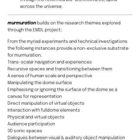
across the universe.
murmuration
builds on the research themes explored
through the EMDL project:
From the myriad experiments and technical investigations
the following instances provide a non-exclusive substrate
for murmuration.
Trans-scalar navigation and experiences
Recursive spaces and transitioning between them
A sense of human scale and perspective
Manipulating the dome surface
Emphasising or ignoring the surface of the dome as a
canvas for representation
Direct manipulation of virtual objects
Interaction with fulldome elements
Physical and virtual objects
Audience participation
3D sonic spaces
Dialogues between visual & auditory object manipulation