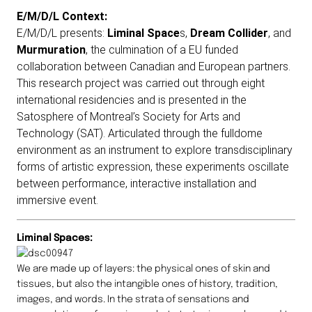
E/M/D/L Context:
E/M/D/L presents:
Liminal Space
s,
Dream Collider
, and
Murmuration
, the culmination of a EU funded
collaboration between Canadian and European partners.
This research project was carried out through eight
international residencies and is presented in the
Satosphere of Montreal’s Society for Arts and
Technology (SAT). Articulated through the fulldome
environment as an instrument to explore transdisciplinary
forms of artistic expression, these experiments oscillate
between performance, interactive installation and
immersive event.
Liminal Spaces:
We are made up of layers: the physical ones of skin and
tissues, but also the intangible ones of history, tradition,
images, and words. In the strata of sensations and