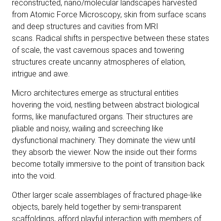
reconstructed, nano/molecular landscapes harvested
from Atomic Force Microscopy, skin from surface scans
and deep structures and cavities from MRI
scans. Radical shifts in perspective between these states
of scale, the vast cavernous spaces and towering
structures create uncanny atmospheres of elation,
intrigue and awe.
Micro architectures emerge as structural entities
hovering the void, nestling between abstract biological
forms, like manufactured organs. Their structures are
pliable and noisy, wailing and screeching like
dysfunctional machinery. They dominate the view until
they absorb the viewer. Now the inside out their forms
become totally immersive to the point of transition back
into the void.
Other larger scale assemblages of fractured phage-like
objects, barely held together by semi-transparent
scaffoldings, afford playful interaction with members of