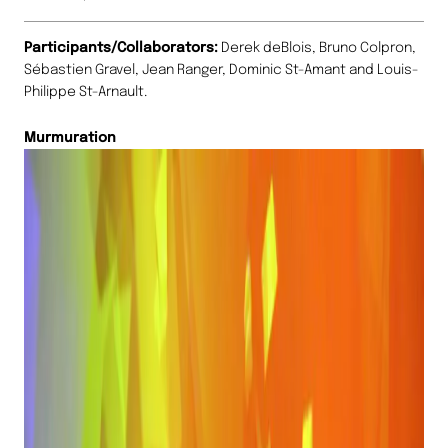
Participants/Collaborators:
Derek deBlois, Bruno Colpron,
Sébastien Gravel, Jean Ranger, Dominic St-Amant and Louis-
Philippe St-Arnault.
Murmuration