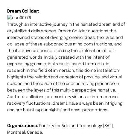
Dream Collider:
Through an interactive journey in the narrated dreamland of
crystallized daily scenes, Dream Collider questions the
intertwined states of diverging oneiric ideas, the raise and
collapse of these subconscious mind constructions, and
the iterative processes leading the exploration of self-
generated worlds. Initially created with the intent of
expressing grammatical results issued from artistic
research in the field of immersion, this dome installation
highlights the relation and cohesion of physical and virtual
spaces, and the place of the user as a living presence in
between the layers of this multi-perspective narrative.
Abstract collisions, premonitory visions or interneuronal
recovery fluctuations; dreams have always been intriguing
and are haunting our nights’ and days’ perceptions.
Organizations:
Society for Arts and Technology [SAT],
Montreal, Canada.