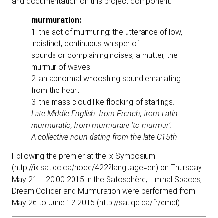
and documentation on this project component.
murmuration:
1: the act of murmuring: the utterance of low,
indistinct, continuous whisper of
sounds or complaining noises, a mutter, the
murmur of waves.
2: an abnormal whooshing sound emanating
from the heart.
3: the mass cloud like flocking of starlings.
Late Middle English: from French, from Latin
murmuratio, from murmurare ‘to
murmur’.
A collective noun dating from the late C15th
.
Following the premier at the ix Symposium
(
http://ix.sat.qc.ca/node/422?language=en
) on Thursday
May 21 – 20:00 2015 in the Satosphère, Liminal Spaces,
Dream Collider and Murmuration were performed from
May 26 to June 12 2015 (
http://sat.qc.ca/fr/emdl
).