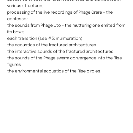
various structures
processing of the live recordings of Phage Orare – the
confessor
the sounds from Phage Uto – the muttering one emited from
its bowls
each transition (see #5: murmuration)
the acoustics of the fractured architectures
the interactive sounds of the fractured architectures
the sounds of the Phage swarm convergence into the Rise
figures
the environmental acoustics of the Rise circles.