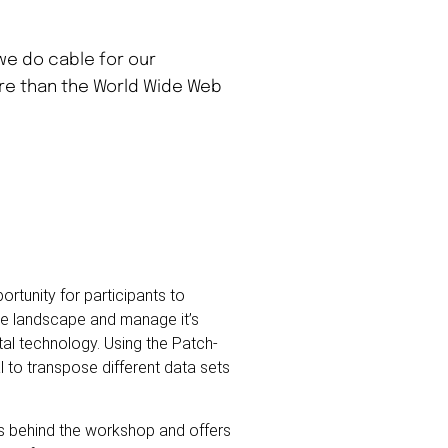
 we do cable for our
ore than the World Wide Web
rtunity for participants to
the landscape and manage it’s
tal technology. Using the Patch-
 to transpose different data sets
es behind the workshop and offers