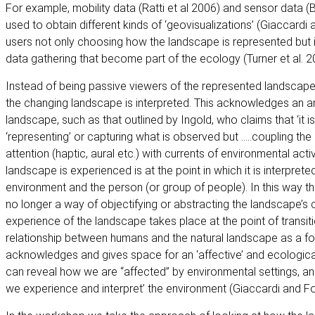
For example, mobility data (Ratti et al 2006) and sensor data (B
used to obtain different kinds of ‘geovisualizations’ (Giaccardi 
users not only choosing how the landscape is represented but i
data gathering that become part of the ecology (Turner et al. 2
Instead of being passive viewers of the represented landscape
the changing landscape is interpreted. This acknowledges an 
landscape, such as that outlined by Ingold, who claims that ‘it i
‘representing’ or capturing what is observed but …..coupling t
attention (haptic, aural etc.) with currents of environmental acti
landscape is experienced is at the point in which it is interpret
environment and the person (or group of people). In this way the
no longer a way of objectifying or abstracting the landscape’s c
experience of the landscape takes place at the point of transiti
relationship between humans and the natural landscape as a fo
acknowledges and gives space for an ‘affective’ and ecologica
can reveal how we are “affected” by environmental settings, and
we experience and interpret’ the environment (Giaccardi and Fo