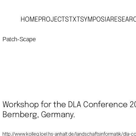
HOME
PROJECTS
TXT
SYMPOSIA
RESEAR
Patch-Scape
Workshop for the DLA Conference 2
Bernberg, Germany.
http://www.kolleg.loel.hs-anhalt.de/landschaftsinformatik/dla-c