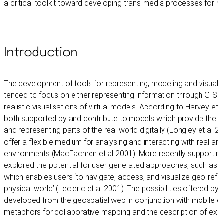
a critical toolkit toward developing trans-media processes for m
Introduction
The development of tools for representing, modeling and visual
tended to focus on either representing information through GIS
realistic visualisations of virtual models. According to Harvey e
both supported by and contribute to models which provide the s
and representing parts of the real world digitally (Longley et al 
offer a flexible medium for analysing and interacting with real an
environments (MacEachren et al 2001). More recently supporti
explored the potential for user-generated approaches, such as
which enables users ‘to navigate, access, and visualize geo-re
physical world’ (Leclerlc et al 2001). The possibilities offere
developed from the geospatial web in conjunction with mobile 
metaphors for collaborative mapping and the description of e