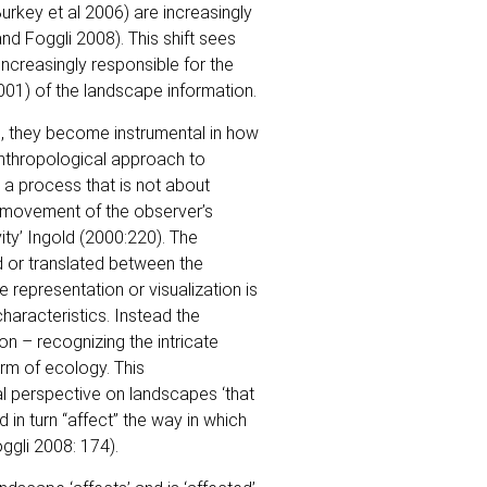
urkey et al 2006) are increasingly
and Foggli 2008). This shift sees
ncreasingly responsible for the
001) of the landscape information.
, they become instrumental in how
anthropological approach to
s a process that is not about
he movement of the observer’s
vity’ Ingold (2000:220). The
ed or translated between the
 representation or visualization is
haracteristics. Instead the
on – recognizing the intricate
rm of ecology. This
l perspective on landscapes ‘that
 in turn “affect” the way in which
ggli 2008: 174).