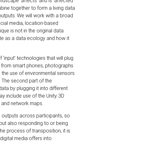
dscape ‘affects’ and is ‘affected’
mbine together to form a living data
outputs. We will work with a broad
ocial media, location-based
ue is not in the original data
ate as a data ecology and how it
‘input’ technologies that will plug
d from smart phones, photographs
d the use of environmental sensors
. The second part of the
ata by plugging it into different
ay include use of the Unity 3D
ms and network maps.
 outputs across participants, so
but also responding to or being
he process of transposition, it is
digital media offers into