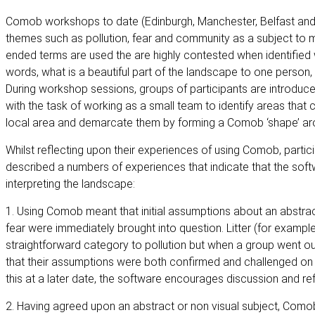
Comob workshops to date (Edinburgh, Manchester, Belfast a
themes such as pollution, fear and community as a subject to m
ended terms are used the are highly contested when identified w
words, what is a beautiful part of the landscape to one person,
During workshop sessions, groups of participants are introduce
with the task of working as a small team to identify areas that
local area and demarcate them by forming a Comob ‘shape’ ar
Whilst reflecting upon their experiences of using Comob, parti
described a numbers of experiences that indicate that the softwa
interpreting the landscape:
1. Using Comob meant that initial assumptions about an abstrac
fear were immediately brought into question. Litter (for exampl
straightforward category to pollution but when a group went out
that their assumptions were both confirmed and challenged on 
this at a later date, the software encourages discussion and refl
2. Having agreed upon an abstract or non visual subject, Como