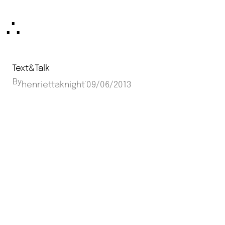
Skip
∴
to
content
Text&Talk
By
·
henriettaknight
09/06/2013