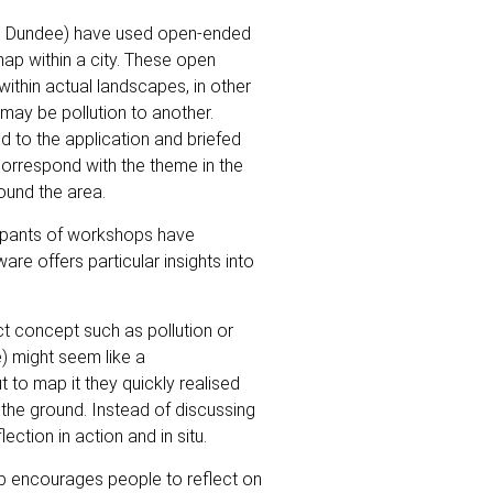
nd Dundee) have used open-ended
ap within a city. These open
ithin actual landscapes, in other
 may be pollution to another.
d to the application and briefed
 correspond with the theme in the
ound the area.
cipants of workshops have
re offers particular insights into
t concept such as pollution or
e) might seem like a
 to map it they quickly realised
the ground. Instead of discussing
ection in action and in situ.
b encourages people to reflect on