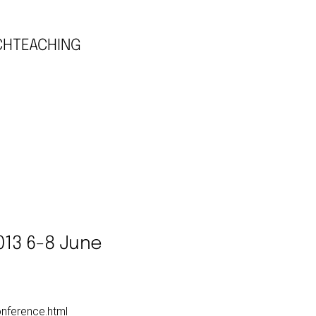
CH
TEACHING
013 6-8 June
onference.html