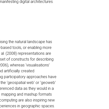
anifesting digital architectures.
ising the natural landscape has
-based tools, or enabling more
t al. (2008) representations are
et of constructs for describing
2006), whereas ‘visualisations’
d artificially created
ng participatory approaches have
 the ‘geospatial web’ or ‘geoweb’
ferenced data as they would in a
d by mapping and mashup formats
computing are also inspiring new
xperiences in geographic spaces.