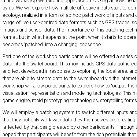
In the workshop we take the approach of looking at how the lan
by us. We will explore how multiple affective inputs start to co
ecology, realized in a form of ad-hoc patchwork of inputs and 
range of live user-centred data formats such as GPS traces, s
images and sensor data. The importance of this patching techniq
format, but in what happens at the point when it starts to oper
becomes ‘patched’ into a changing landscape.
Part one of the workshop participants will be offered a series of 
data into the switchboard. This may include GPS data gathere
and text developed in response to exploring the local area, an
that are able to stream data to the switchboard via the internet
workshop will allow participants to explore how to ‘output’ the d
visualization, representation and modeling technologies. This m
game engine, rapid prototyping technologies, storytelling for
We will employ a patching system to switch different inputs and
that they not only work with data they themselves are creating 
‘affected’ by that being created by other participants. Through t
hoped that participants will benefit from the rich potentials that 