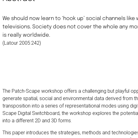
We should now learn to ‘hook up’ social channels like
televisions. Society does not cover the whole any m
is really worldwide.
(Latour 2005:242)
The Patch-Scape workshop offers a challenging but playful oppo
generate spatial, social and environmental data derived from 
transposition into a series of representational modes using digi
Scape Digital Switchboard, the workshop explores the potential
into a different 2D and 3D forms.
This paper introduces the strategies, methods and technologi