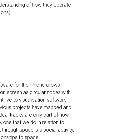
nderstanding of how they operate
ions).
ftware for the iPhone allows
n screen as circular nodes with
ent live to visualisation software
revious projects have mapped and
ual tracks are only part of how
 one that we do in relation to
rough space is a social activity,
onships to space.