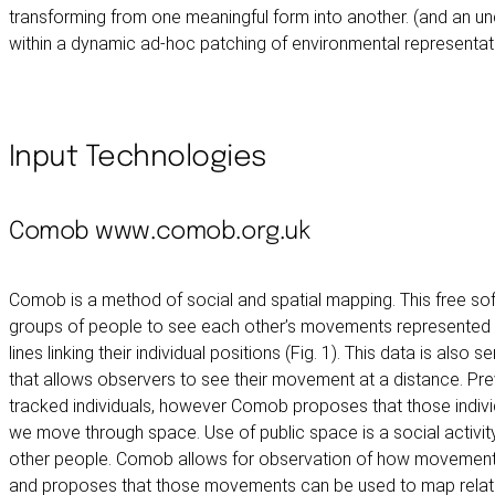
transforming from one meaningful form into another. (and an u
within a dynamic ad-hoc patching of environmental representat
Input Technologies
Comob
www.comob.org.uk
Comob is a method of social and spatial mapping. This free so
groups of people to see each other’s movements represented o
lines linking their individual positions (Fig. 1). This data is also s
that allows observers to see their movement at a distance. P
tracked individuals, however Comob proposes that those individ
we move through space. Use of public space is a social activity,
other people. Comob allows for observation of how movement th
and proposes that those movements can be used to map relati