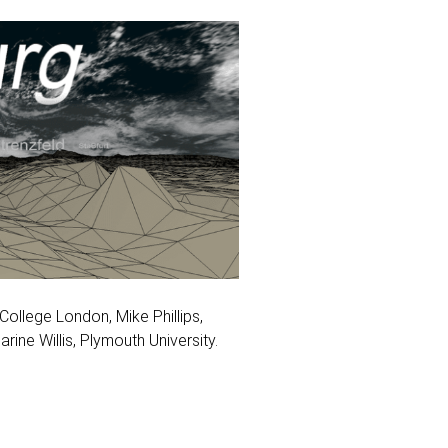
ollege London, Mike Phillips,
rine Willis, Plymouth University.