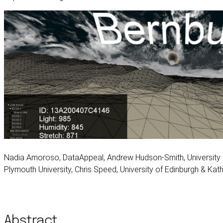
Nadia Amoroso, DataAppeal, Andrew Hudson-Smith, University C
Plymouth University, Chris Speed, University of Edinburgh & Katha
Abstract