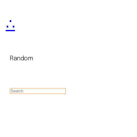
∴
Random