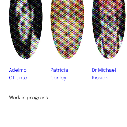
Adelmo
Patricia
Dr Michael
Otranto
Conley
Kissick
Work in progress…