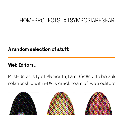
HOME
PROJECTS
TXT
SYMPOSIA
RESEAR
A random selection of stuff:
Web Editors…
Post-University of Plymouth, I am ‘
thrilled’
to be abl
relationship with i-DAT’s crack team of web editors