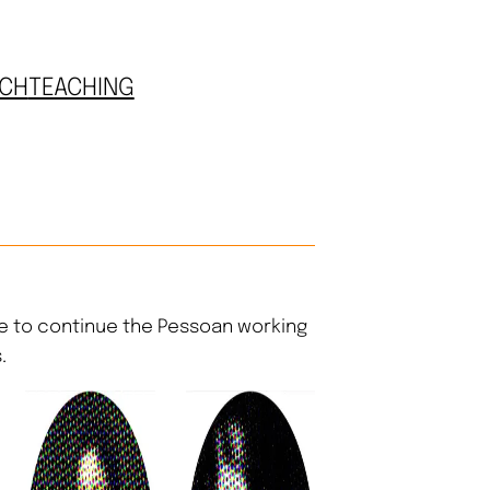
CH
TEACHING
e to continue the Pessoan working
.