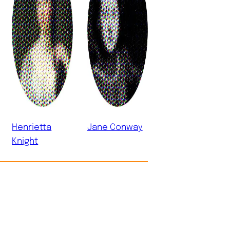
Henrietta
Jane Conway
Knight