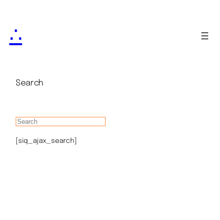
∴
Search
[siq_ajax_search]