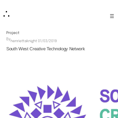
Skip
∴
to
content
Project
By
·
henriettaknight
01/03/2019
South West Creative Technology Network