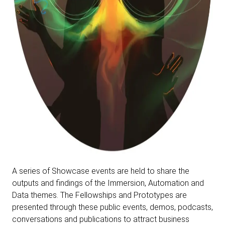
A series of Showcase events are held to share the
outputs and findings of the Immersion, Automation and
Data themes. The Fellowships and Prototypes are
presented through these public events, demos, podcasts,
conversations and publications to attract business