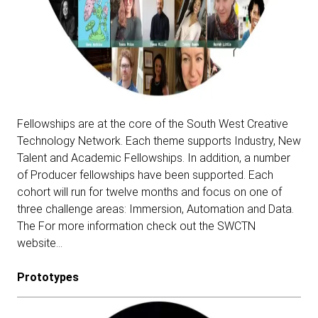
Fellowships are at the core of the South West Creative
Technology Network. Each theme supports Industry, New
Talent and Academic Fellowships. In addition, a number
of Producer fellowships have been supported. Each
cohort will run for twelve months and focus on one of
three challenge areas: Immersion, Automation and Data.
The For more information check out the SWCTN
website…
Prototypes