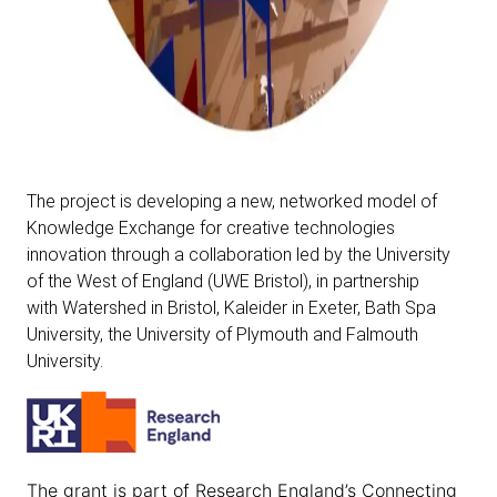
The project is developing a new, networked model of
Knowledge Exchange for creative technologies
innovation through a collaboration led by the
University
of the West of England
(UWE Bristol), in partnership
with
Watershed
in Bristol,
Kaleider
in Exeter,
Bath Spa
University
, the
University of Plymouth
and
Falmouth
University
.
The grant is part of
Research England’s Connecting