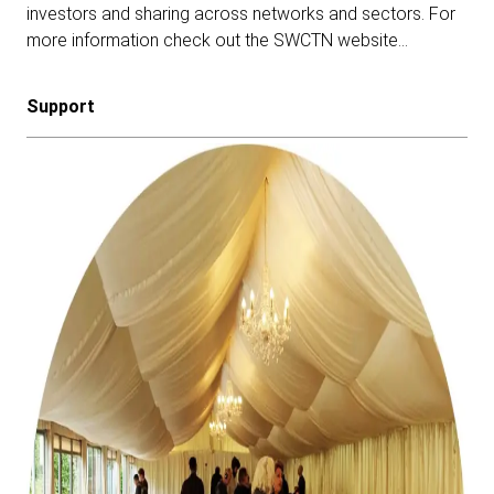
investors and sharing across networks and sectors.
For
more information check out the SWCTN website…
Support