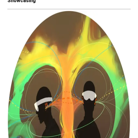
Showcasing