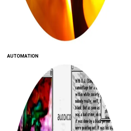
AUTOMATION