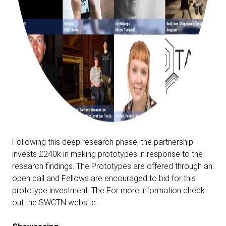
Following this deep research phase, the partnership
invests £240k in making prototypes in response to the
research findings. The Prototypes are offered through an
open call and Fellows are encouraged to bid for this
prototype investment.
The For more information check
out the SWCTN website…