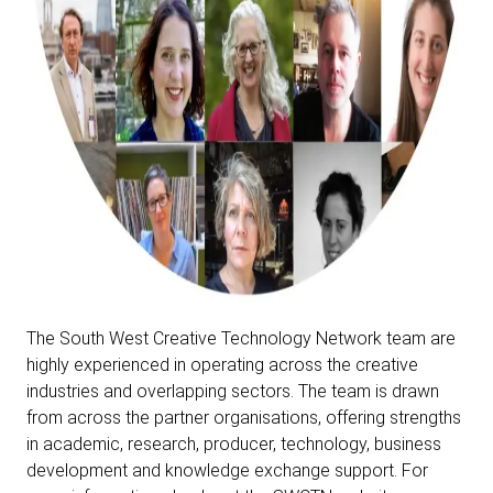
The South West Creative Technology Network team are
highly experienced in operating across the creative
industries and overlapping sectors. The team is drawn
from across the partner organisations, offering strengths
in academic, research, producer, technology, business
development and knowledge exchange support.
For