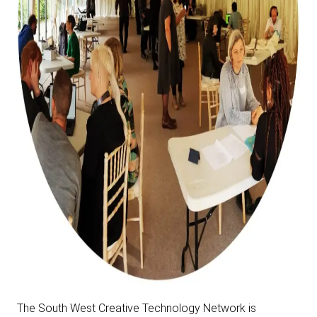
The South West Creative Technology Network is