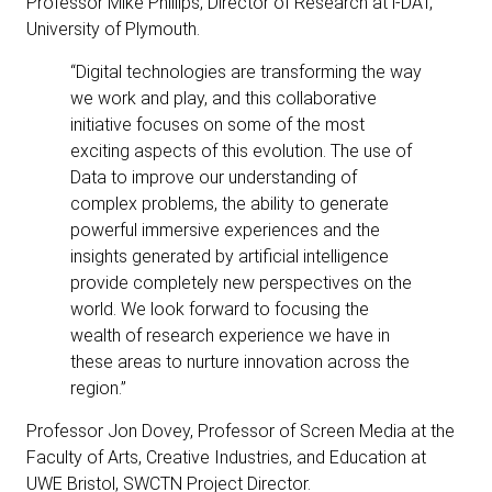
Professor Mike Phillips, Director of Research at i-DAT,
University of Plymouth.
“Digital technologies are transforming the way
we work and play, and this collaborative
initiative focuses on some of the most
exciting aspects of this evolution. The use of
Data to improve our understanding of
complex problems, the ability to generate
powerful immersive experiences and the
insights generated by artificial intelligence
provide completely new perspectives on the
world. We look forward to focusing the
wealth of research experience we have in
these areas to nurture innovation across the
region.”
Professor Jon Dovey, Professor of Screen Media at the
Faculty of Arts, Creative Industries, and Education at
UWE Bristol, SWCTN Project Director.