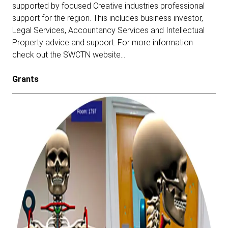
supported by focused Creative industries professional
support for the region. This includes business investor,
Legal Services, Accountancy Services and Intellectual
Property advice and support.
For more information
check out the SWCTN website…
Grants