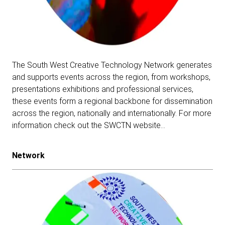
The South West Creative Technology Network generates
and supports events across the region, from workshops,
presentations exhibitions and professional services,
these events form a regional backbone for dissemination
across the region, nationally and internationally.
For more
information check out the SWCTN website…
Network