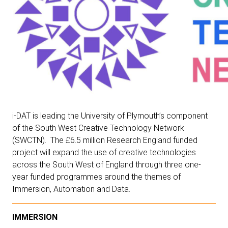
i-DAT is leading the University of Plymouth’s component
of the
South West Creative Technology Network
(SWCTN)
. The £6.5 million Research England funded
project will expand the use of creative technologies
across the South West of England through three one-
year funded programmes around the themes of
Immersion, Automation and Data.
IMMERSION