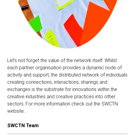
Let’s not forget the value of the network itself. Whilst
each partner organisation provides a dynamic node of
activity and support, the distributed network of individuals
creating connections, interactions, sharings and
exchanges is the substrate for innovations within the
creative industries and creative practices into other
sectors.
For more information check out the SWCTN
website…
SWCTN Team