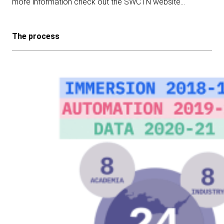
more information check out the SWCTN website…
The process