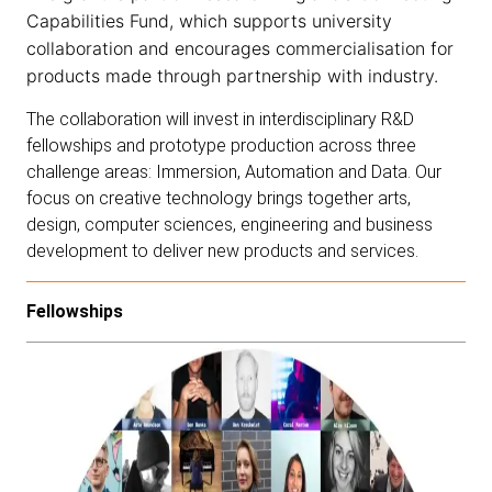
Capabilities Fund
, which supports university
collaboration and encourages commercialisation for
products made through partnership with industry.
The collaboration will invest in interdisciplinary R&D
fellowships and prototype production across three
challenge areas:
Immersion
,
Automation
and
Data
. Our
focus on creative technology brings together arts,
design, computer sciences, engineering and business
development to deliver new products and services.
Fellowships