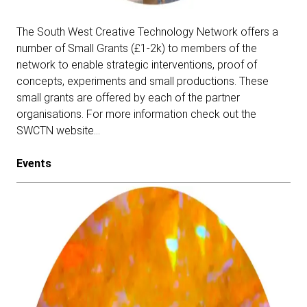
The South West Creative Technology Network offers a
number of Small Grants (£1-2k) to members of the
network to enable strategic interventions, proof of
concepts, experiments and small productions. These
small grants are offered by each of the partner
organisations.
For more information check out the
SWCTN website…
Events