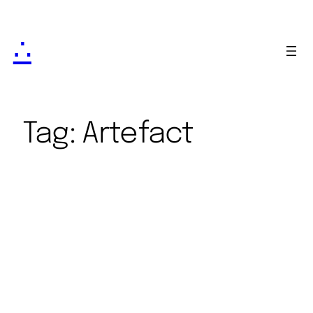
∴
Tag:
Artefact