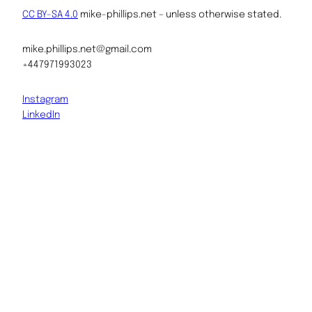
CC BY-SA 4.0
mike-phillips.net – unless otherwise stated.
mike.phillips.net@gmail.com
+447971993023
Instagram
LinkedIn