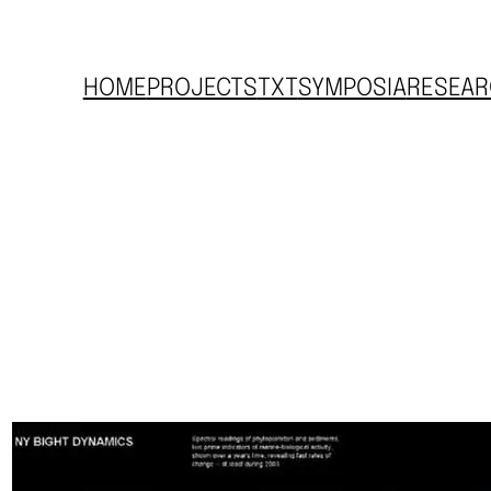
HOME
PROJECTS
TXT
SYMPOSIA
RESEAR