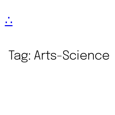
∴
Tag:
Arts-Science