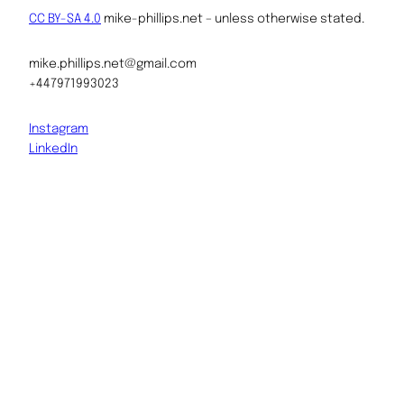
CC BY-SA 4.0
mike-phillips.net – unless otherwise stated.
mike.phillips.net@gmail.com
+447971993023
Instagram
LinkedIn