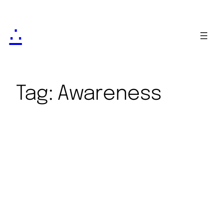
∴
Tag:
Awareness