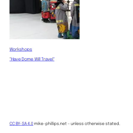
Workshops
"Have Dome Will Travel"
CC BY-SA 4.0
mike-phillips.net – unless otherwise stated.