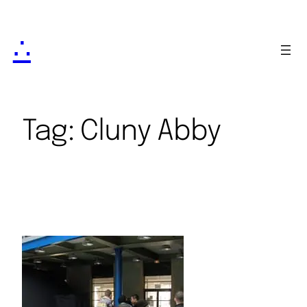
∴
Tag:
Cluny Abby