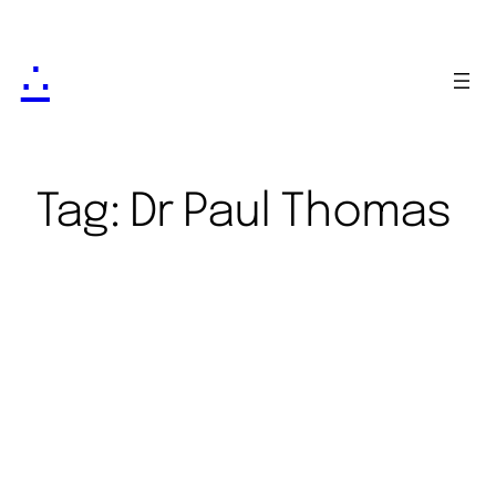
∴
Tag:
Dr Paul Thomas