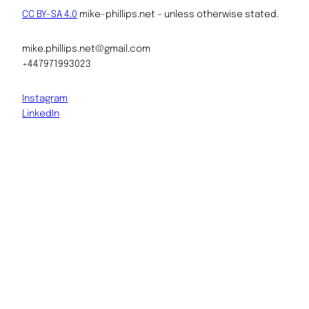
CC BY-SA 4.0
mike-phillips.net – unless otherwise stated.
mike.phillips.net@gmail.com
+447971993023
Instagram
LinkedIn