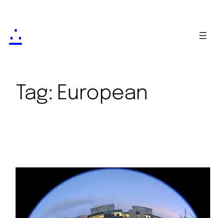
∴
Tag:
European