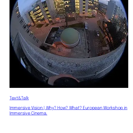
Text&Talk
Immersive Vision | Why? How? What? European Workshop in
Immersive Cinema.