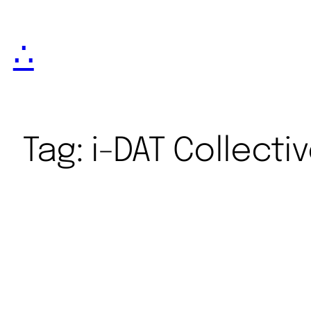
∴
Tag:
i-DAT Collecti