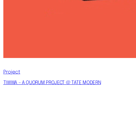
Project
TIWWA – A QUORUM PROJECT @ TATE MODERN