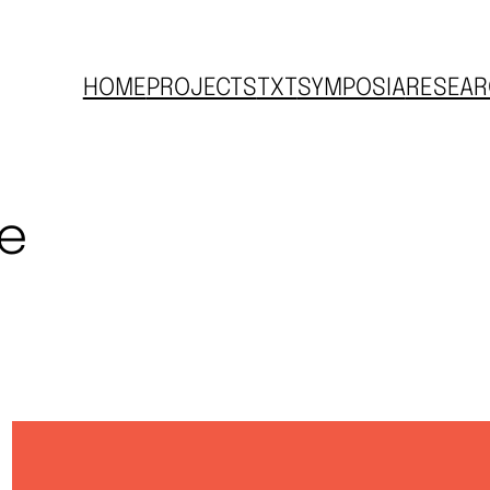
HOME
PROJECTS
TXT
SYMPOSIA
RESEAR
ve