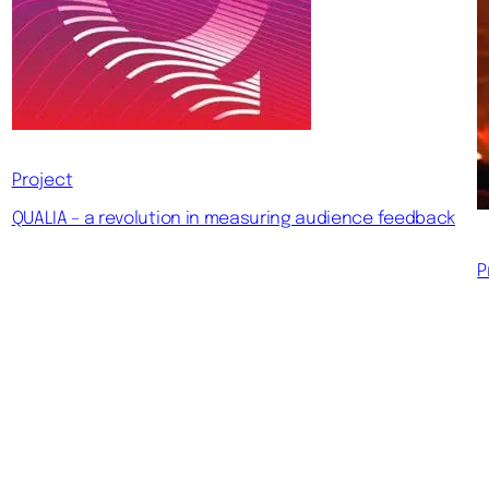
Project
QUALIA – a revolution in measuring audience feedback
P