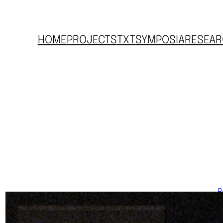
HOME
PROJECTS
TXT
SYMPOSIA
RESEAR
R