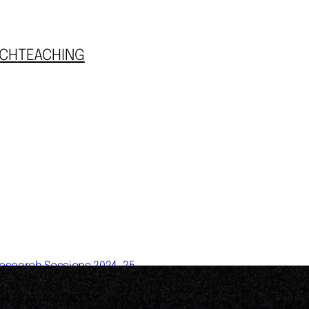
CH
TEACHING
esearch Sessions 2024-25