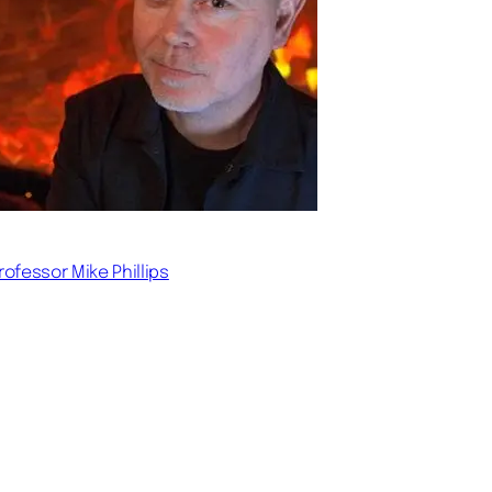
rofessor Mike Phillips