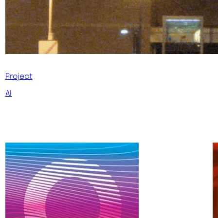
Project
AI