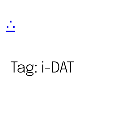
∴
Tag:
i-DAT