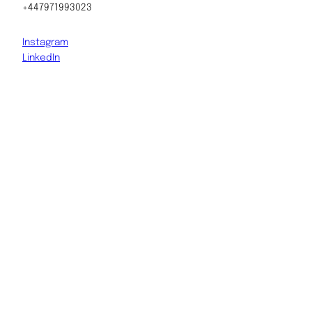
+447971993023
Instagram
LinkedIn