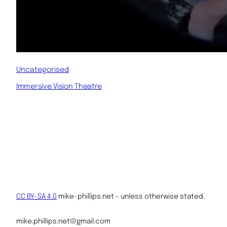
Uncategorised
Immersive Vision Theatre
CC BY-SA 4.0
mike-phillips.net – unless otherwise stated.
mike.phillips.net@gmail.com