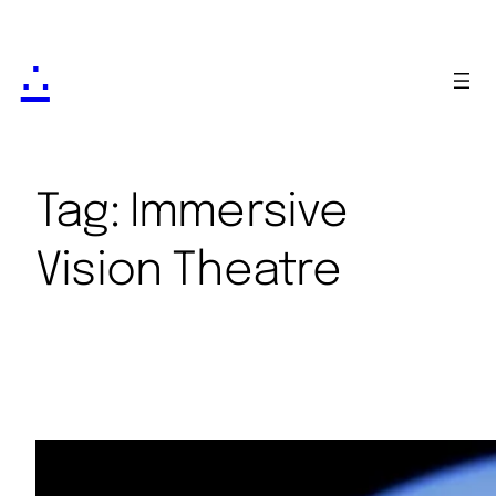
∴
Tag:
Immersive
Vision Theatre