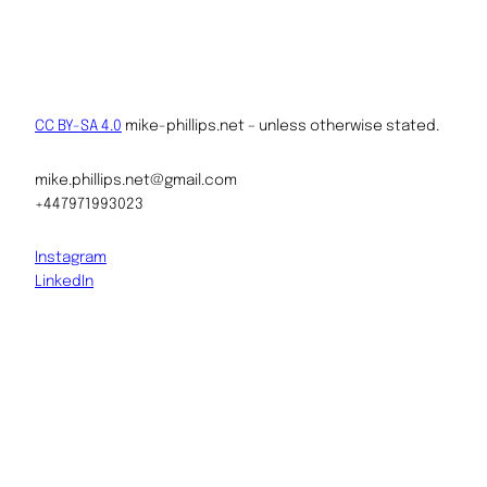
CC BY-SA 4.0
mike-phillips.net – unless otherwise stated.
mike.phillips.net@gmail.com
+447971993023
Instagram
LinkedIn