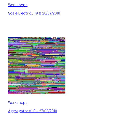
Workshops
Scale Electric… 19 & 20/07/2010
Workshops
Aggregator v1.0 – 27/02/2010