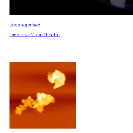
Uncategorised
Immersive Vision Theatre