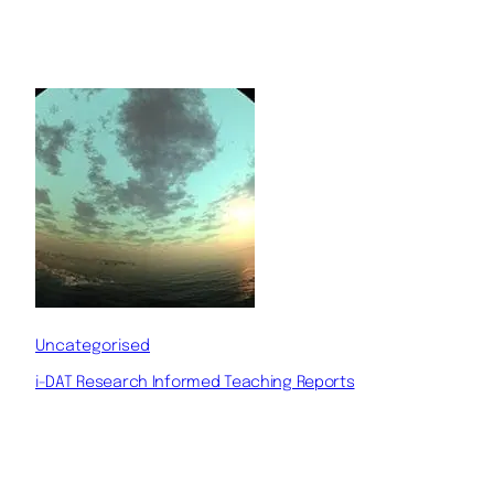
Uncategorised
i-DAT Research Informed Teaching Reports