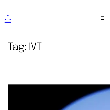
∴
Tag:
IVT