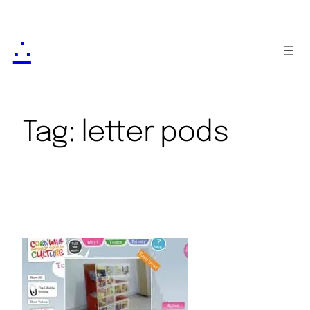
∴
Tag:
letter pods