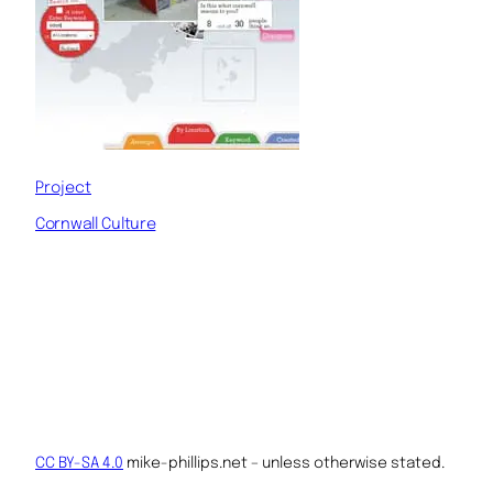
Project
Cornwall Culture
CC BY-SA 4.0
mike-phillips.net – unless otherwise stated.