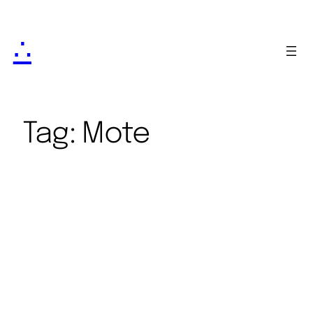
∴
Tag:
Mote