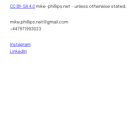
CC BY-SA 4.0
mike-phillips.net – unless otherwise stated.
mike.phillips.net@gmail.com
+447971993023
Instagram
LinkedIn