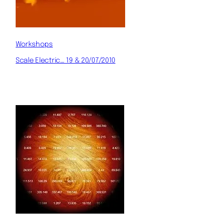
Workshops
Scale Electric… 19 & 20/07/2010