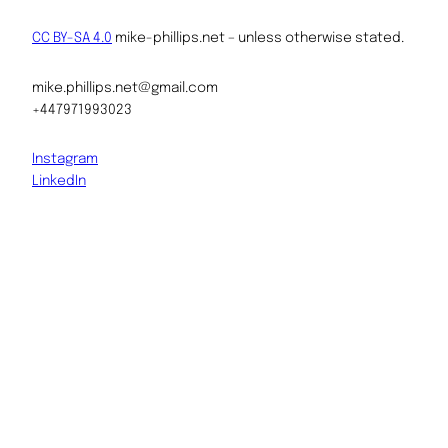
CC BY-SA 4.0
mike-phillips.net – unless otherwise stated.
mike.phillips.net@gmail.com
+447971993023
Instagram
LinkedIn