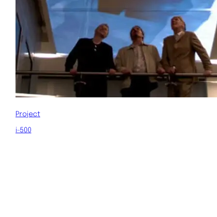
Project
i-500