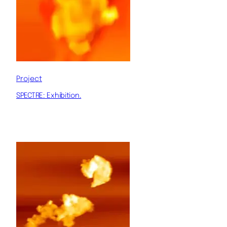
Project
SPECTRE: Exhibition.