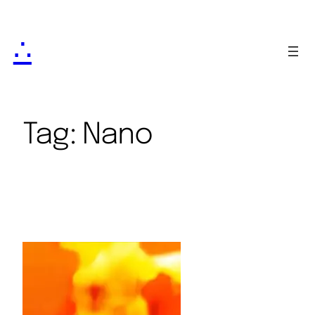
∴
Tag:
Nano