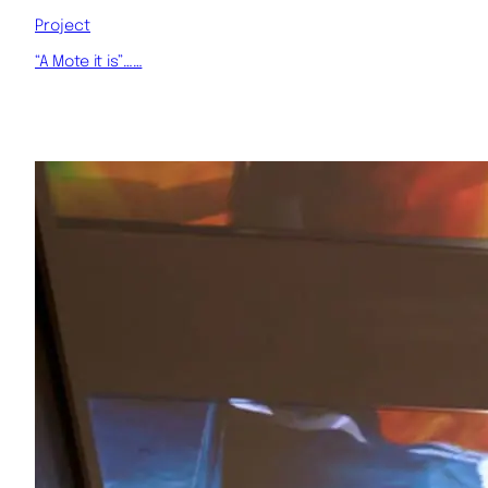
Project
“A Mote it is”……