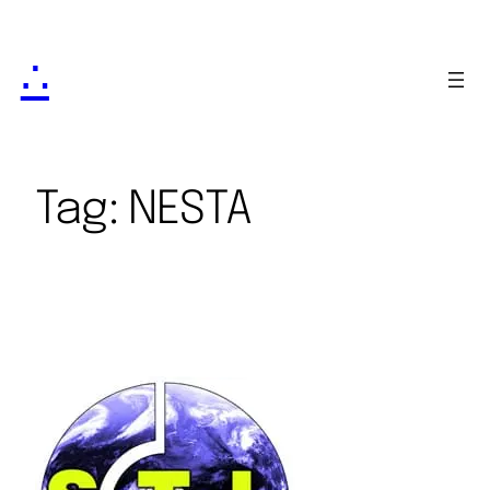
∴
Tag:
NESTA