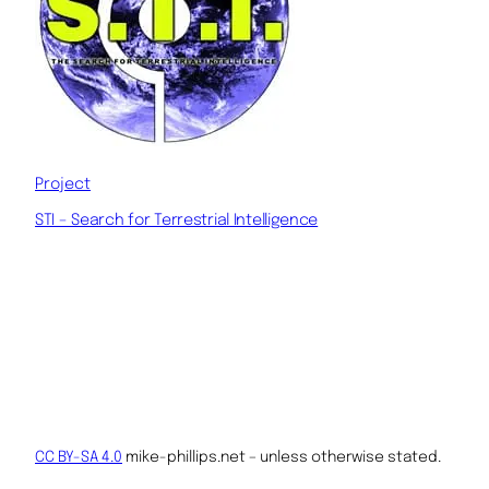
Project
STI – Search for Terrestrial Intelligence
CC BY-SA 4.0
mike-phillips.net – unless otherwise stated.