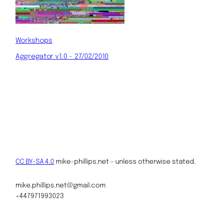
Workshops
Aggregator v1.0 – 27/02/2010
CC BY-SA 4.0
mike-phillips.net – unless otherwise stated.
mike.phillips.net@gmail.com
+447971993023