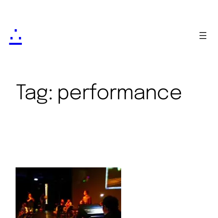
∴
Tag:
performance