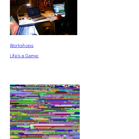
Workshops
Life’s a Game: