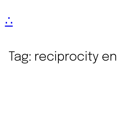
∴
Tag:
reciprocity e