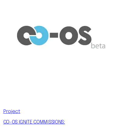
Project
CO-OS IGNITE COMMISSIONS: