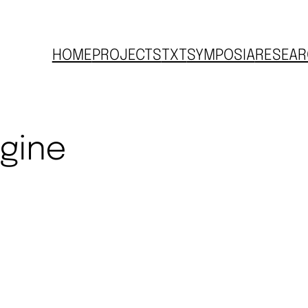
HOME
PROJECTS
TXT
SYMPOSIA
RESEAR
ngine