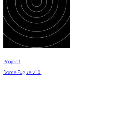
Project
Dome Fugue v1.0: