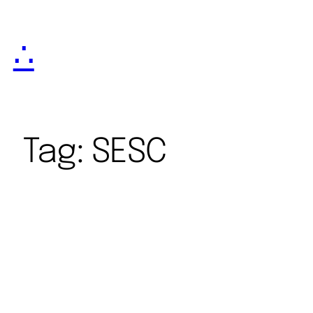
∴
Tag:
SESC