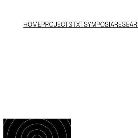
HOME
PROJECTS
TXT
SYMPOSIA
RESEAR