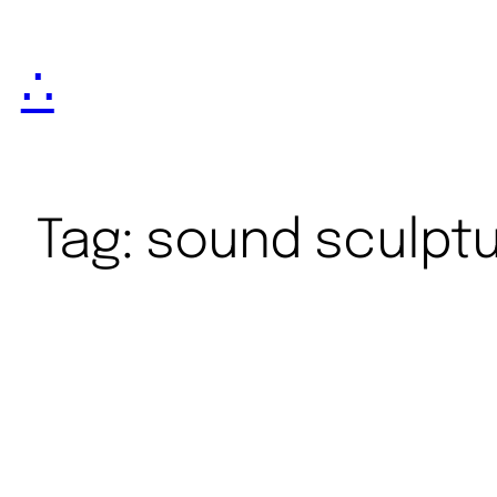
∴
Tag:
sound sculpt