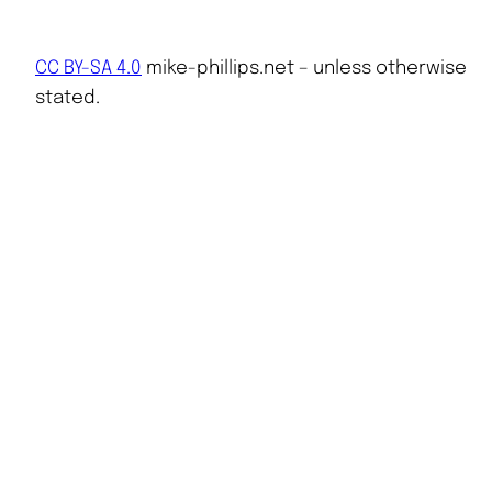
CC BY-SA 4.0
mike-phillips.net – unless otherwise
stated.