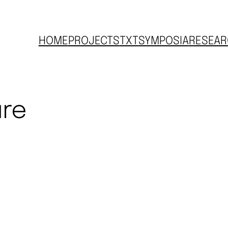
HOME
PROJECTS
TXT
SYMPOSIA
RESEAR
ure