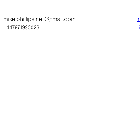
mike.phillips.net@gmail.com
I
+447971993023
L