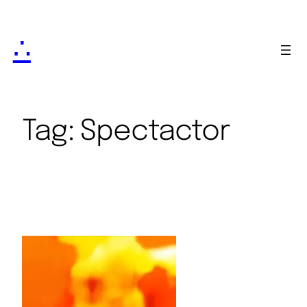
∴
Tag:
Spectactor