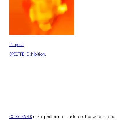
Project
SPECTRE: Exhibition.
CC BY-SA 4.0
mike-phillips.net – unless otherwise stated.