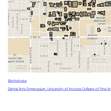
Workshops
Digital Arts Symposium. University of Arizona College of Fine Ar