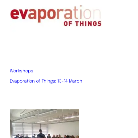
Workshops
Evaporation of Things: 13-14 March