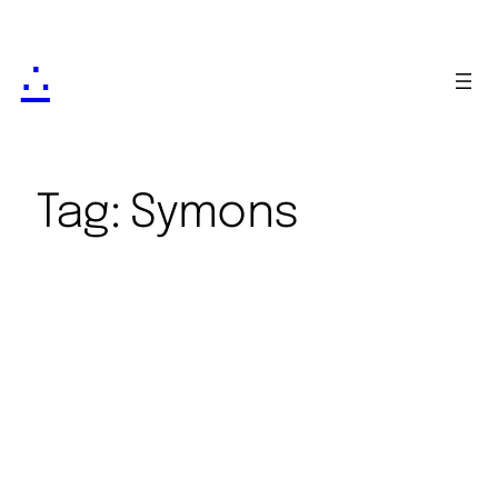
∴
Tag:
Symons