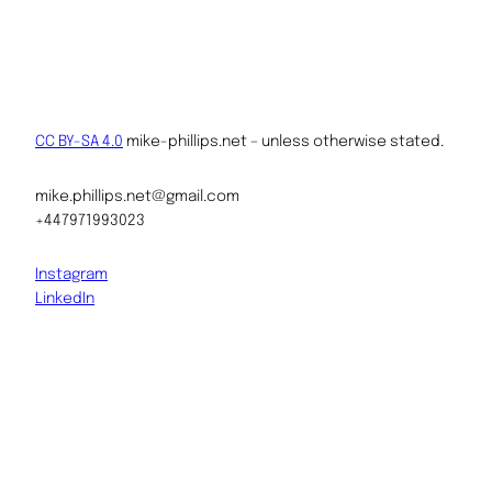
CC BY-SA 4.0
mike-phillips.net – unless otherwise stated.
mike.phillips.net@gmail.com
+447971993023
Instagram
LinkedIn