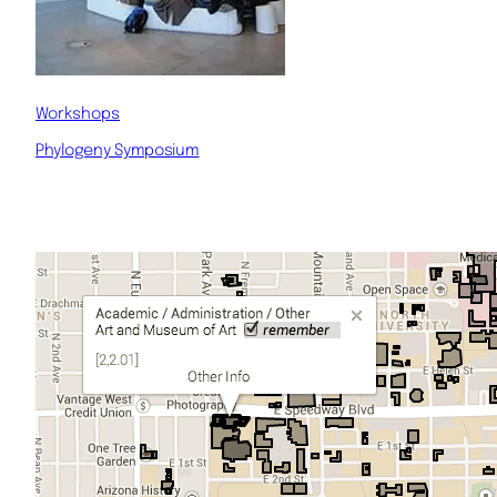
Workshops
Phylogeny Symposium