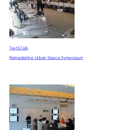
Text&Talk
Remediating Urban Space Symposium