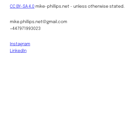
CC BY-SA 4.0
mike-phillips.net – unless otherwise stated.
mike.phillips.net@gmail.com
+447971993023
Instagram
LinkedIn