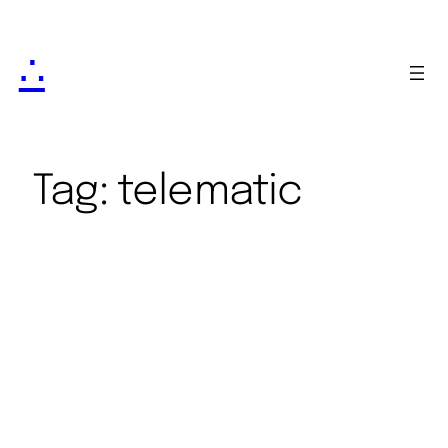
∴
Tag:
telematic