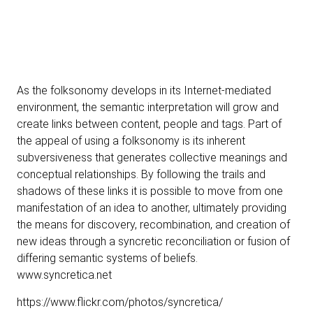
As the folksonomy develops in its Internet-mediated
environment, the semantic interpretation will grow and
create links between content, people and tags. Part of
the appeal of using a folksonomy is its inherent
subversiveness that generates collective meanings and
conceptual relationships. By following the trails and
shadows of these links it is possible to move from one
manifestation of an idea to another, ultimately providing
the means for discovery, recombination, and creation of
new ideas through a syncretic reconciliation or fusion of
differing semantic systems of beliefs.
www.syncretica.net
https://www.flickr.com/photos/syncretica/