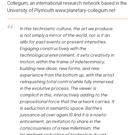
Collegium, an international research network based in the
University of Plymouth www.planetary-collegium.net
In this technoetic culture, the art we produce
is not simply a mirror of the world, nor is it an
alibi for past events or present intensities.
Engaging constructively with the
technological environment, it sets creativity in
motion, within the frame of indeterminacy,
building new ideas, new forms, and new
experience from the bottom up, with the artist
relinquishing total control while fully immersed
in the evolutive process. The viewer is
complicit in this, interactively adding to the
propositional force that the artwork carries. It
is seduction in semantic space: Barthe’s
juissance all over again.10 And it is a noetic
enticement, an invitation to share in the
consciousness of a new millennium, the