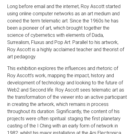
Long before email and the internet, Roy Ascott started
using online computer networks as an art medium and
coined the term telematic art. Since the 1960s he has
been a pioneer of art, which brought together the
science of cybernetics with elements of Dada,
Surrealism, Fluxus and Pop Art. Parallel to his artwork,
Roy Ascott is a highly acclaimed teacher and theorist of
art pedagogy.
This exhibition explores the influences and rhetoric of
Roy Ascott’s work, mapping the impact, history and
development of technology and looking to the future of
Web2 and Second life. Roy Ascott sees telematic art as
the transformation of the viewer into an active participant
in creating the artwork, which remains in process
throughout its duration. Significantly, the content of his
projects were often spiritual: staging the first planetary
casting of the I Ching with an early form of network in
1982; whilst his major installation at the Ars Electronica