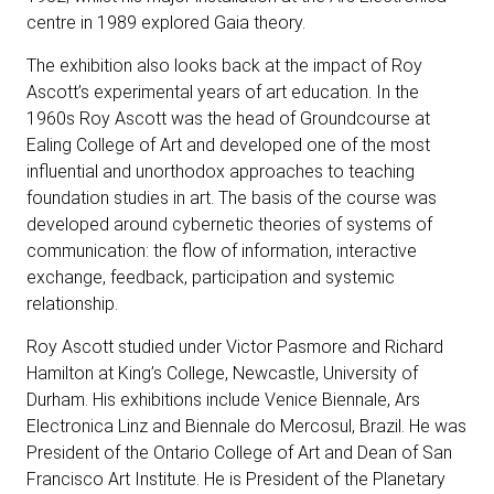
centre in 1989 explored Gaia theory.
The exhibition also looks back at the impact of Roy
Ascott’s experimental years of art education. In the
1960s Roy Ascott was the head of Groundcourse at
Ealing College of Art and developed one of the most
influential and unorthodox approaches to teaching
foundation studies in art. The basis of the course was
developed around cybernetic theories of systems of
communication: the flow of information, interactive
exchange, feedback, participation and systemic
relationship.
Roy Ascott studied under Victor Pasmore and Richard
Hamilton at King’s College, Newcastle, University of
Durham. His exhibitions include Venice Biennale, Ars
Electronica Linz and Biennale do Mercosul, Brazil. He was
President of the Ontario College of Art and Dean of San
Francisco Art Institute. He is President of the Planetary