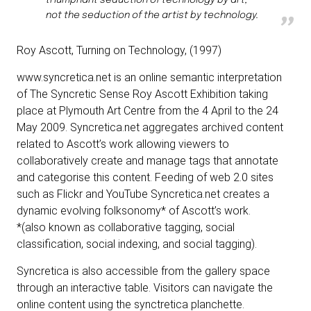
triumphant seduction of technology by art,
not the seduction of the artist by technology.
Roy Ascott
, Turning on Technology, (1997)
www.syncretica.net is an online semantic interpretation
of The Syncretic Sense Roy Ascott Exhibition taking
place at Plymouth Art Centre from the 4 April to the 24
May 2009. Syncretica.net aggregates archived content
related to Ascott’s work allowing viewers to
collaboratively create and manage tags that annotate
and categorise this content. Feeding of web 2.0 sites
such as Flickr and YouTube Syncretica.net creates a
dynamic evolving folksonomy* of Ascott’s work.
*(also known as collaborative tagging, social
classification, social indexing, and social tagging).
Syncretica is also accessible from the gallery space
through an interactive table. Visitors can navigate the
online content using the synctretica planchette.