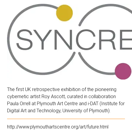
The first UK retrospective exhibition of the pioneering
cybernetic artist Roy Ascott, curated in collaboration
Paula Orrell at Plymouth Art Centre and i-DAT (Institute for
Digital Art and Technology, University of Plymouth).
http://www.plymouthartscentre.org/art/future.html