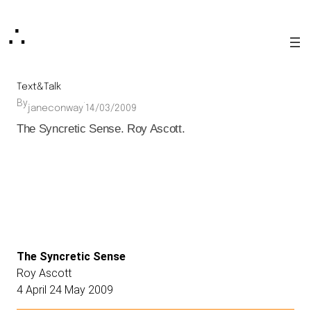
Skip
∴
to
content
Text&Talk
By
·
janeconway
14/03/2009
The Syncretic Sense. Roy Ascott.
The Syncretic Sense
Roy Ascott
4 April 24 May 2009