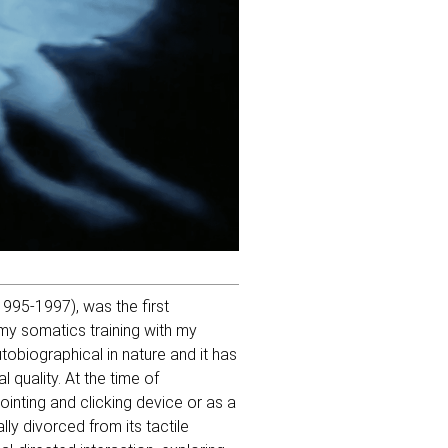
995-1997), was the first
 my somatics training with my
obiographical in nature and it has
 quality. At the time of
ointing and clicking device or as a
ly divorced from its tactile