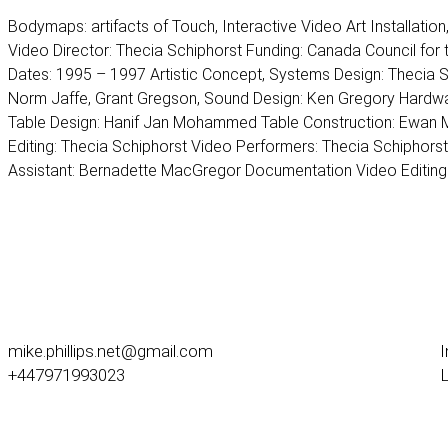
Bodymaps: artifacts of Touch, Interactive Video Art Installatio
Video Director: Thecia Schiphorst Funding: Canada Council for t
Dates: 1995 – 1997 Artistic Concept, Systems Design: Thecia 
Norm Jaffe, Grant Gregson, Sound Design: Ken Gregory Hardwa
Table Design: Hanif Jan Mohammed Table Construction: Ewan M
Editing: Thecia Schiphorst Video Performers: Thecia Schiphors
Assistant: Bernadette MacGregor Documentation Video Editin
mike.phillips.net@gmail.com
+447971993023
L