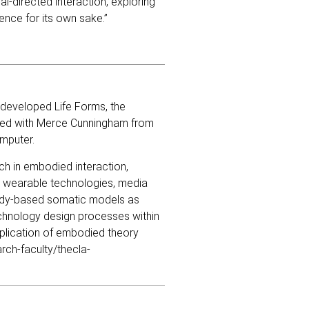
al-directed interaction, exploring
ence for its own sake.”
 developed Life Forms, the
ted with Merce Cunningham from
mputer.
rch in embodied interaction,
 wearable technologies, media
 body-based somatic models as
chnology design processes within
pplication of embodied theory
rch-faculty/thecla-