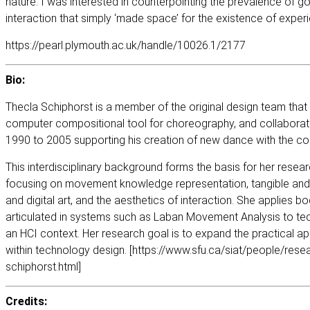
nature. I was interested in counterpointing the prevalence of go
interaction that simply ‘made space’ for the existence of experi
https://pearl.plymouth.ac.uk/handle/10026.1/2177
Bio:
Thecla Schiphorst is a member of the original design team that
computer compositional tool for choreography, and collabora
1990 to 2005 supporting his creation of new dance with the co
This interdisciplinary background forms the basis for her resea
focusing on movement knowledge representation, tangible and
and digital art, and the aesthetics of interaction. She applies
articulated in systems such as Laban Movement Analysis to te
an HCI context. Her research goal is to expand the practical a
within technology design. [
https://www.sfu.ca/siat/people/resea
schiphorst.html
]
Credits: