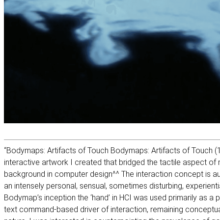
“Bodymaps: Artifacts of Touch Bodymaps: Artifacts of Touch (1
interactive artwork I created that bridged the tactile aspect of
background in computer design^^ The interaction concept is aut
an intensely personal, sensual, sometimes disturbing, experiential
Bodymap’s inception the ‘hand’ in HCI was used primarily as a p
text command-based driver of interaction, remaining conceptual