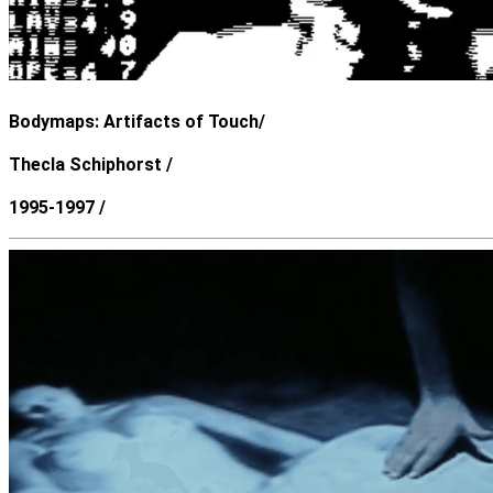
Bodymaps: Artifacts of Touch/
Thecla Schiphorst /
1995-1997 /