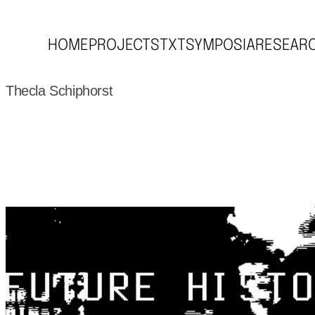
HOME
PROJECTS
TXT
SYMPOSIA
RESEAR
Thecla Schiphorst