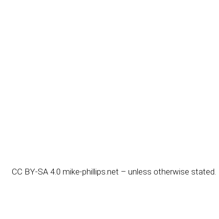
CC BY-SA 4.0
mike-phillips.net – unless otherwise stated.