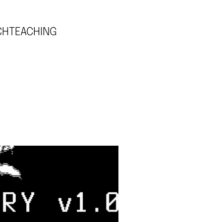
CH
TEACHING