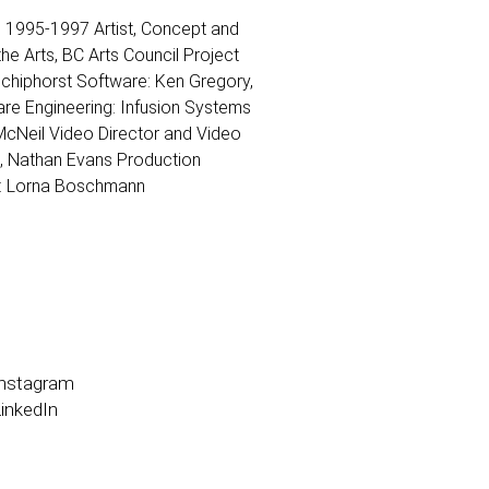
n, 1995-1997 Artist, Concept and
he Arts, BC Arts Council Project
Schiphorst Software: Ken Gregory,
re Engineering: Infusion Systems
cNeil Video Director and Video
t, Nathan Evans Production
g: Lorna Boschmann
Instagram
inkedIn