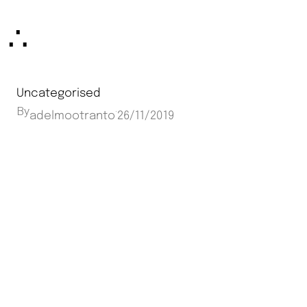
Skip
∴
to
content
Uncategorised
By
·
adelmootranto
26/11/2019