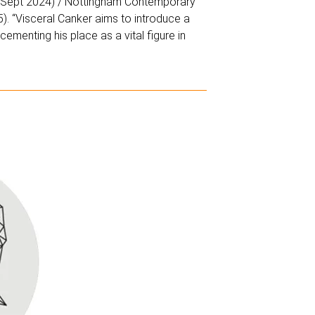
8 Sept 2024) / Nottingham Contemporary
. “Visceral Canker aims to introduce a
ementing his place as a vital figure in