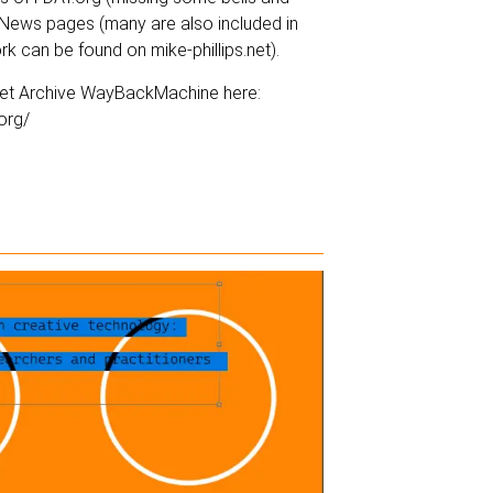
d News pages (many are also included in
ork can be found on
mike-phillips.net
).
ernet Archive WayBackMachine here:
org/