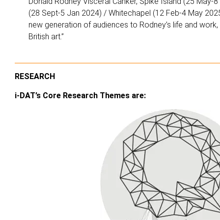
Donald Rodney Visceral Canker, Spike Island (25 May-
(28 Sept-5 Jan 2024) / Whitechapel (12 Feb-4 May 2025)
new generation of audiences to Rodney’s life and work, c
British art.”
RESEARCH
i-DAT’s Core Research Themes are: