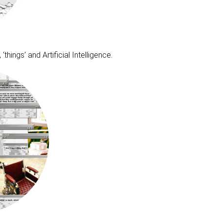
hings’ and Artificial Intelligence.