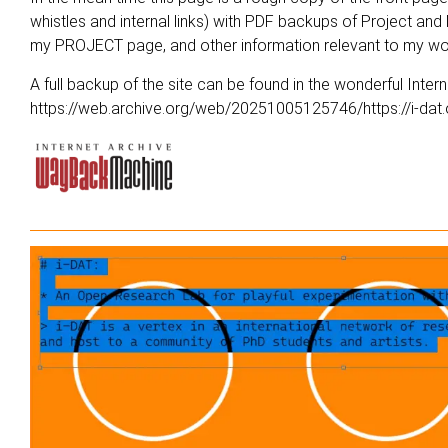
whistles and internal links) with PDF backups of Project an
my
PROJECT
page, and other information relevant to my w
A full backup of the site can be found in the wonderful Int
https://web.archive.org/web/20251005125746/https://i-dat.