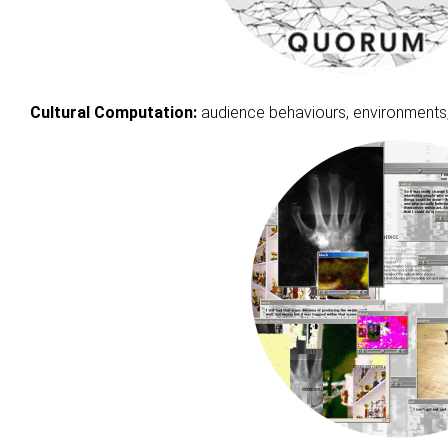
Cultural Computation:
audience behaviours, environments, ‘t