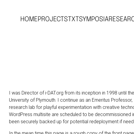
HOME
PROJECTS
TXT
SYMPOSIA
RESEAR
I was Director of
i-DAT.org
from its inception in 1998 until th
University of Plymouth. I continue as an Emeritus Professor, 
research lab for playful experimentation with creative techn
WordPress multisite are scheduled to be decommissioned in
been securely backed up for potential redeployment if need
In the mean time this page is a rough copy of the front pag