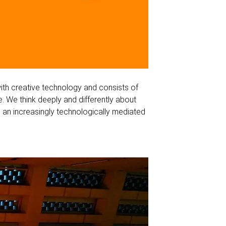
ith creative technology and consists of
. We think deeply and differently about
 an increasingly technologically mediated