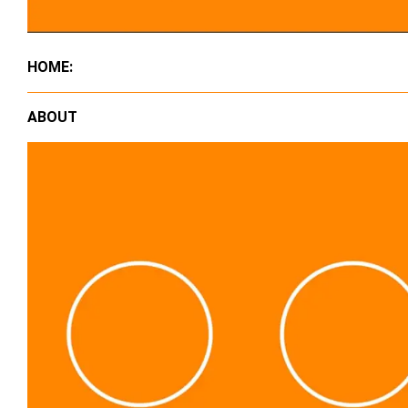
HOME:
ABOUT