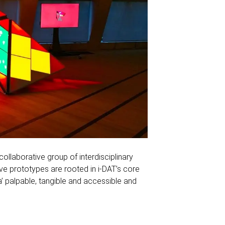
 collaborative group of interdisciplinary
ve prototypes are rooted in i-DAT’s core
 palpable, tangible and accessible and