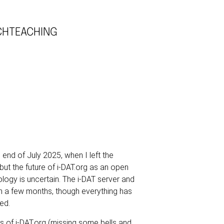
CH
TEACHING
e end of July 2025, when I left the
but the future of i-DAT.org as an open
ology is uncertain. The i-DAT server and
 a few months, though everything has
ed.
es of
i-DAT.org
(missing some bells and