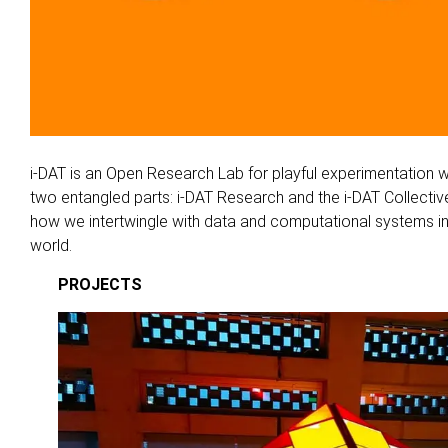
i-DAT is an Open Research Lab for playful experimentation w
two entangled parts: i-DAT Research and the i-DAT Collective
how we intertwingle with data and computational systems in
world.
PROJECTS