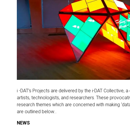
i -DAT’s Projects are delivered by the i-DAT Collective, a
artists, technologists, and researchers. These provocati
research themes which are concerned with making ‘data’
are outlined below…
NEWS