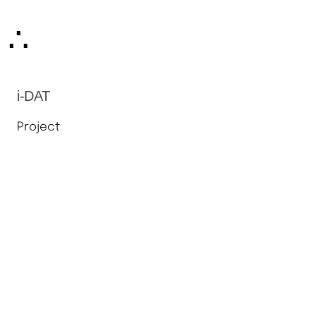
Skip
∴
to
content
i-DAT
Project